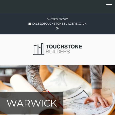
01865 595577
SALES@TOUCHSTONEBUILDERS.CO.UK
WARWICK