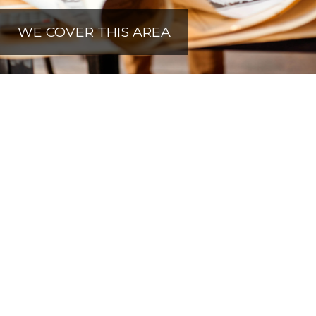
WE COVER THIS AREA