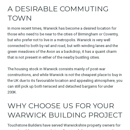
A DESIRABLE COMMUTING
TOWN
In more recent times, Warwick has become a desired location for
those who need to be near to the cities of Birmingham or Coventry,
but who prefer not to live in a metropolis. Warwick is very well
connected to both by rail and road, but with winding lanes and the
green meadows of the Avon as a backdrop, it has a quaint charm
that is not present in either of the nearby bustling cities.
The housing stock in Warwick consists mainly of post-war
constructions, and while Warwick is not the cheapest place to buy in
the UK due to its favourable location and appealing atmosphere, you
can still pick up both terraced and detached bargains for under
200K.
WHY CHOOSE US FOR YOUR
WARWICK BUILDING PROJECT
Touchstone Builders have served Warwickshire property owners for