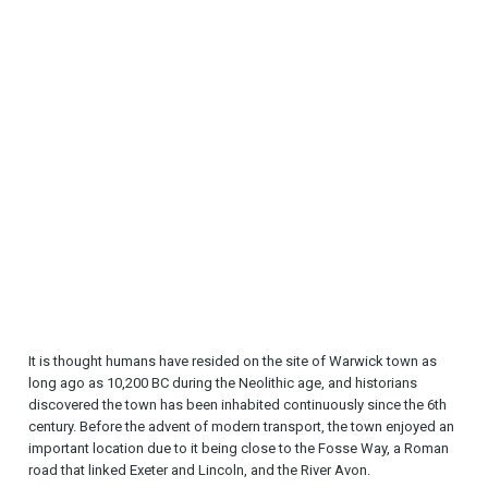
It is thought humans have resided on the site of Warwick town as
long ago as 10,200 BC during the Neolithic age, and historians
discovered the town has been inhabited continuously since the 6th
century. Before the advent of modern transport, the town enjoyed an
important location due to it being close to the Fosse Way, a Roman
road that linked Exeter and Lincoln, and the River Avon.