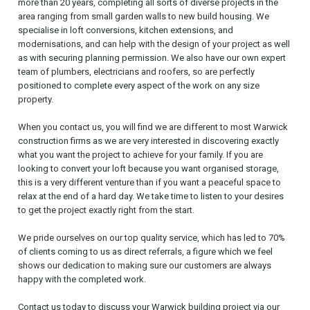
more than 20 years, completing all sorts of diverse projects in the
area ranging from small garden walls to new build housing. We
specialise in loft conversions, kitchen extensions, and
modernisations, and can help with the design of your project as well
as with securing planning permission. We also have our own expert
team of plumbers, electricians and roofers, so are perfectly
positioned to complete every aspect of the work on any size
property.
When you contact us, you will find we are different to most Warwick
construction firms as we are very interested in discovering exactly
what you want the project to achieve for your family. If you are
looking to convert your loft because you want organised storage,
this is a very different venture than if you want a peaceful space to
relax at the end of a hard day. We take time to listen to your desires
to get the project exactly right from the start.
We pride ourselves on our top quality service, which has led to 70%
of clients coming to us as direct referrals, a figure which we feel
shows our dedication to making sure our customers are always
happy with the completed work.
Contact us today to discuss your Warwick building project via our