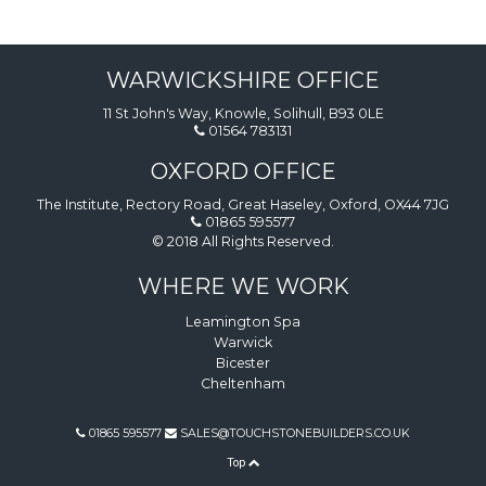
WARWICKSHIRE OFFICE
11 St John's Way, Knowle, Solihull, B93 0LE
01564 783131
OXFORD OFFICE
The Institute, Rectory Road, Great Haseley, Oxford, OX44 7JG
01865 595577
© 2018 All Rights Reserved.
WHERE WE WORK
Leamington Spa
Warwick
Bicester
Cheltenham
01865 595577
SALES@TOUCHSTONEBUILDERS.CO.UK
Top