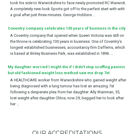
took his side to Warwickshire to face newly-promoted RC Warwick.
A completely new-look Sports got off to the perfect start with with
a goal after just three minutes. George Hobbins …
Coventry company celebrates 130 years of business in the city
A Coventry company that opened when Queen Victoria was still on
the throne is celebrating 130 years in business. One of Coventry’s
longest established businesses, accountancy firm Dafferns, which
is based at Binley Business Park, was established in 1896. …
My daughter worried I might die if I didn’t stop scoffing paninis
but old fashioned weight loss method saw me drop 7st
A HEALTHCARE worker from Warwickshire who gained weight after
being diagnosed with a lung tumour has lost an amazing 7st
following a desperate plea from her daughter. Ally Wainman, 55,
lost weight after daughter Chloe, now 29, begged her to look after
her …
OUR ACCREDITATIONS