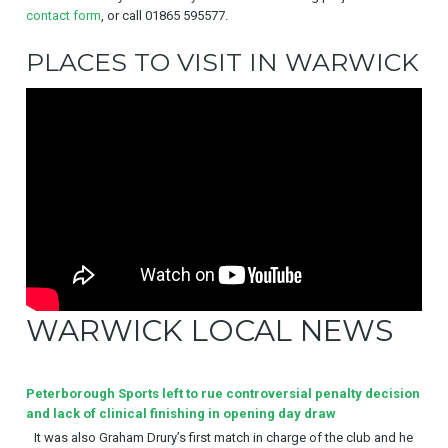
contact form
, or call 01865 595577.
PLACES TO VISIT IN WARWICK
WARWICK LOCAL NEWS
Peterborough Sports left to rue controversial penalty decision
and lack of clinical finishing in opening day draw
It was also Graham Drury’s first match in charge of the club and he