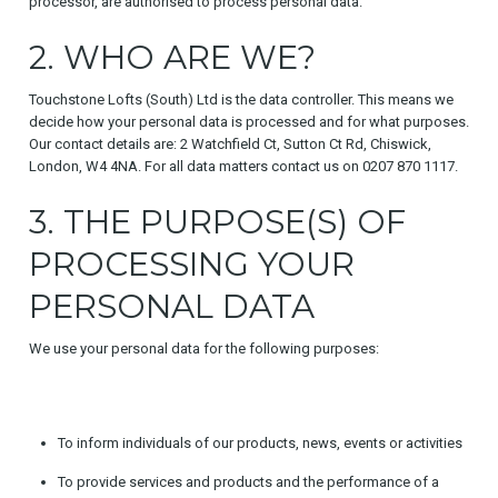
processor, are authorised to process personal data.
2. WHO ARE WE?
Touchstone Lofts (South) Ltd is the data controller. This means we
decide how your personal data is processed and for what purposes.
Our contact details are: 2 Watchfield Ct, Sutton Ct Rd, Chiswick,
London, W4 4NA. For all data matters contact us on 0207 870 1117.
3. THE PURPOSE(S) OF
PROCESSING YOUR
PERSONAL DATA
We use your personal data for the following purposes:
To inform individuals of our products, news, events or activities
To provide services and products and the performance of a