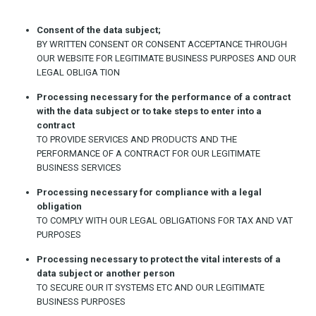
Consent of the data subject;
BY WRITTEN CONSENT OR CONSENT ACCEPTANCE THROUGH
OUR WEBSITE FOR LEGITIMATE BUSINESS PURPOSES AND OUR
LEGAL OBLIGA TION
Processing necessary for the performance of a contract
with the data subject or to take steps to enter into a
contract
TO PROVIDE SERVICES AND PRODUCTS AND THE
PERFORMANCE OF A CONTRACT FOR OUR LEGITIMATE
BUSINESS SERVICES
Processing necessary for compliance with a legal
obligation
TO COMPLY WITH OUR LEGAL OBLIGATIONS FOR TAX AND VAT
PURPOSES
Processing necessary to protect the vital interests of a
data subject or another person
TO SECURE OUR IT SYSTEMS ETC AND OUR LEGITIMATE
BUSINESS PURPOSES