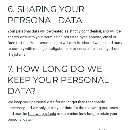
6. SHARING YOUR
PERSONAL DATA
Your personal data will be treated as strictly confidential, and will be
shared only with your permission obtained by telephone, email or
face-to-face. Your personal data will only be shared with a third party
to comply with our legal obligations or to ensure the security of our
IT systems.
7. HOW LONG DO WE
KEEP YOUR PERSONAL
DATA?
We keep your personal data for no longer than reasonably
necessary and we only retain your data for the following purposes
and use the
following criteria
to determine how long to retain your
personal data:-