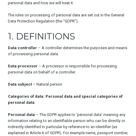
personal data and how we will treat it.
The rules on processing of personal data are set out in the General
Data Protection Regulation (the “GDPR”).
1. DEFINITIONS
Data controller
– A controller determines the purposes and means
of processing personal data.
Data processor
– A processor is responsible for processing
personal data on behalf of a controller.
Data subject
– Natural person
Categories of data: Personal data and special categories of
personal data
Personal data
– The GDPR applies to ‘personal data’ meaning any
information relating to an identifiable person who can be directly or
indirectly identified in particular by reference to an identifier (as
explained in Article 6 of GDPR). For example name, passport number,