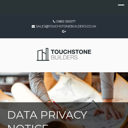
01865 595577
SALES@TOUCHSTONEBUILDERS.CO.UK
DATA PRIVACY