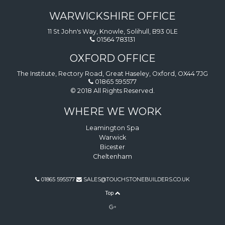
WARWICKSHIRE OFFICE
11 St John's Way, Knowle, Solihull, B93 0LE
01564 783131
OXFORD OFFICE
The Institute, Rectory Road, Great Haseley, Oxford, OX44 7JG
01865 595577
© 2018 All Rights Reserved.
WHERE WE WORK
Leamington Spa
Warwick
Bicester
Cheltenham
01865 595577
SALES@TOUCHSTONEBUILDERS.CO.UK
Top