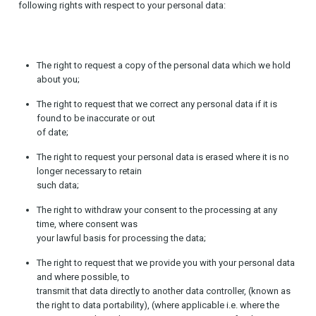
following rights with respect to your personal data:
The right to request a copy of the personal data which we hold
about you;
The right to request that we correct any personal data if it is
found to be inaccurate or out
of date;
The right to request your personal data is erased where it is no
longer necessary to retain
such data;
The right to withdraw your consent to the processing at any
time, where consent was
your lawful basis for processing the data;
The right to request that we provide you with your personal data
and where possible, to
transmit that data directly to another data controller, (known as
the right to data portability), (where applicable i.e. where the