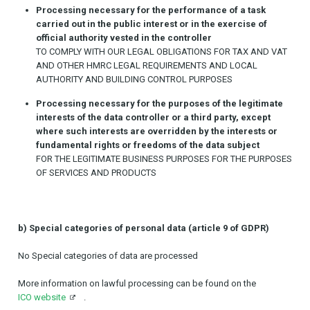
Processing necessary for the performance of a task
carried out in the public interest or in the exercise of
official authority vested in the controller
TO COMPLY WITH OUR LEGAL OBLIGATIONS FOR TAX AND VAT
AND OTHER HMRC LEGAL REQUIREMENTS AND LOCAL
AUTHORITY AND BUILDING CONTROL PURPOSES
Processing necessary for the purposes of the legitimate
interests of the data controller or a third party, except
where such interests are overridden by the interests or
fundamental rights or freedoms of the data subject
FOR THE LEGITIMATE BUSINESS PURPOSES FOR THE PURPOSES
OF SERVICES AND PRODUCTS
b) Special categories of personal data (article 9 of GDPR)
No Special categories of data are processed
More information on lawful processing can be found on the
ICO website
.