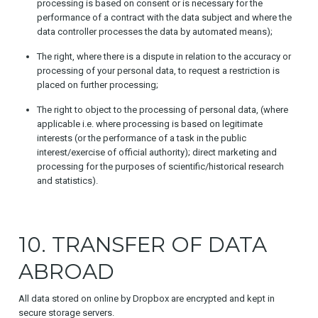
processing is based on consent or is necessary for the
performance of a contract with the data subject and where the
data controller processes the data by automated means);
The right, where there is a dispute in relation to the accuracy or
processing of your personal data, to request a restriction is
placed on further processing;
The right to object to the processing of personal data, (where
applicable i.e. where processing is based on legitimate
interests (or the performance of a task in the public
interest/exercise of official authority); direct marketing and
processing for the purposes of scientific/historical research
and statistics).
10. TRANSFER OF DATA
ABROAD
All data stored on online by Dropbox are encrypted and kept in
secure storage servers.