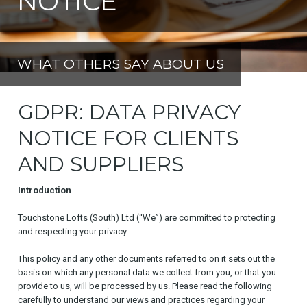
NOTICE
WHAT OTHERS SAY ABOUT US
GDPR: DATA PRIVACY
NOTICE FOR CLIENTS
AND SUPPLIERS
Introduction
Touchstone Lofts (South) Ltd (“We”) are committed to protecting
and respecting your privacy.
This policy and any other documents referred to on it sets out the
basis on which any personal data we collect from you, or that you
provide to us, will be processed by us. Please read the following
carefully to understand our views and practices regarding your