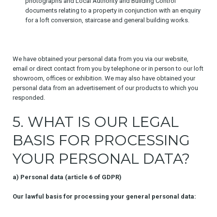
photographs and Local Authority and Building Control
documents relating to a property in conjunction with an enquiry
for a loft conversion, staircase and general building works.
We have obtained your personal data from you via our website,
email or direct contact from you by telephone or in person to our loft
showroom, offices or exhibition. We may also have obtained your
personal data from an advertisement of our products to which you
responded.
5. WHAT IS OUR LEGAL
BASIS FOR PROCESSING
YOUR PERSONAL DATA?
a) Personal data (article 6 of GDPR)
Our lawful basis for processing your general personal data: