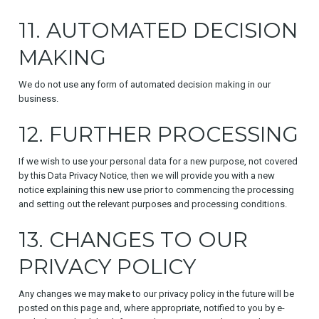
11. AUTOMATED DECISION
MAKING
We do not use any form of automated decision making in our
business.
12. FURTHER PROCESSING
If we wish to use your personal data for a new purpose, not covered
by this Data Privacy Notice, then we will provide you with a new
notice explaining this new use prior to commencing the processing
and setting out the relevant purposes and processing conditions.
13. CHANGES TO OUR
PRIVACY POLICY
Any changes we may make to our privacy policy in the future will be
posted on this page and, where appropriate, notified to you by e-