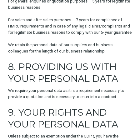
For general enquiries or quotation purposes – 5 years for legitimate
business reasons
For sales and after-sales purposes – 7 years for compliance of
HMRC requirements and in case of any legal claims/compliants and
for legitimate business reasons to comply with our 5- year guarantee
We retain the personal data of our suppliers and business
colleagues for the length of our business relationship
8. PROVIDING US WITH
YOUR PERSONAL DATA
We require your personal data as it is a requirement necessary to
provide a quotation and is necessary to enter into a contract.
9. YOUR RIGHTS AND
YOUR PERSONAL DATA
Unless subject to an exemption under the GDPR, you have the