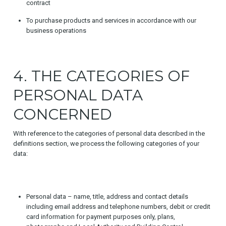
contract
To purchase products and services in accordance with our
business operations
4. THE CATEGORIES OF
PERSONAL DATA
CONCERNED
With reference to the categories of personal data described in the
definitions section, we process the following categories of your
data:
Personal data – name, title, address and contact details
including email address and telephone numbers, debit or credit
card information for payment purposes only, plans,