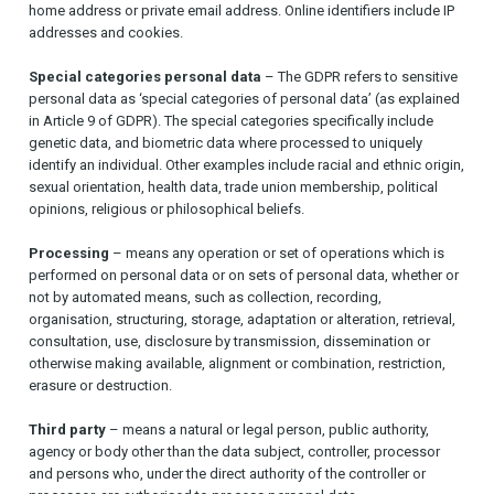
home address or private email address. Online identifiers include IP
addresses and cookies.
Special categories personal data
– The GDPR refers to sensitive
personal data as ‘special categories of personal data’ (as explained
in Article 9 of GDPR). The special categories specifically include
genetic data, and biometric data where processed to uniquely
identify an individual. Other examples include racial and ethnic origin,
sexual orientation, health data, trade union membership, political
opinions, religious or philosophical beliefs.
Processing
– means any operation or set of operations which is
performed on personal data or on sets of personal data, whether or
not by automated means, such as collection, recording,
organisation, structuring, storage, adaptation or alteration, retrieval,
consultation, use, disclosure by transmission, dissemination or
otherwise making available, alignment or combination, restriction,
erasure or destruction.
Third party
– means a natural or legal person, public authority,
agency or body other than the data subject, controller, processor
and persons who, under the direct authority of the controller or