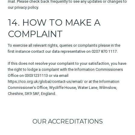
mail. Please check back frequently to see any updates or changes to
our privacy policy.
14. HOW TO MAKE A
COMPLAINT
To exercise all relevant rights, queries or complaints please in the
first instance contact our data representative on 0207 870 1117.
If this does not resolve your complaint to your satisfaction, you have
the right to lodge a complaint with the Information Commissioners
Office on 03031231113 or via email
https://ico.org.uk/global/contact-us/email/ or at the Information
Commissioner’s Office, Wycliffe House, Water Lane, Wilmslow,
Cheshire, SK9 5AF, England.
OUR ACCREDITATIONS