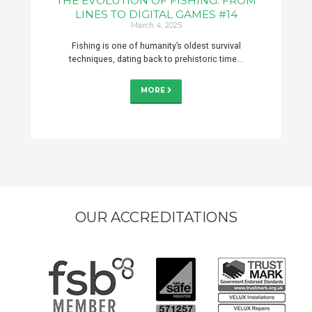
THE EVOLUTION OF FISHING: FROM
LINES TO DIGITAL GAMES #14
March 4, 2025
Fishing is one of humanity’s oldest survival
techniques, dating back to prehistoric time...
MORE
OUR ACCREDITATIONS