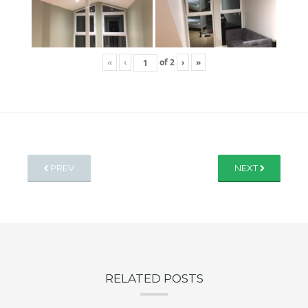
«
‹
of
2
›
»
PREV
NEXT
RELATED POSTS