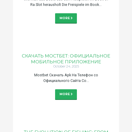
Ra Slot herausholt Die Freispiele im Book...
MORE
СКАЧАТЬ МОСТБЕТ: ОФИЦИАЛЬНОЕ
МОБИЛЬНОЕ ПРИЛОЖЕНИЕ
October 24, 2025
Mostbet Скачать Apk На Телефон со
Официального Сайта Co...
MORE