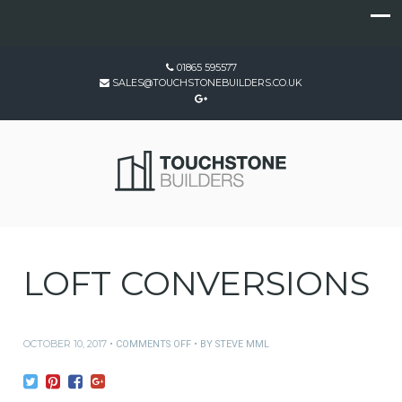
01865 595577
SALES@TOUCHSTONEBUILDERS.CO.UK
LOFT CONVERSIONS
OCTOBER 10, 2017
ON
COMMENTS OFF
BY
STEVE MML
LOFT
CONVERSIONS