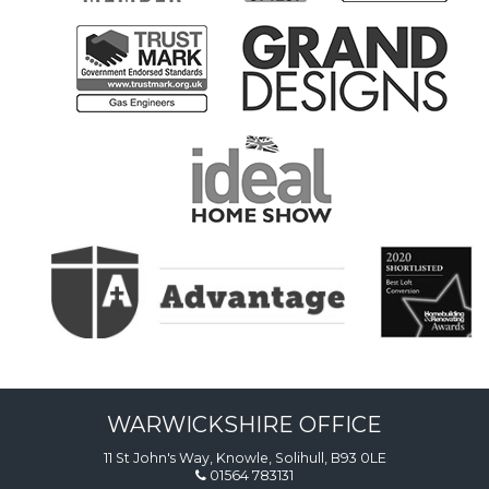
WARWICKSHIRE OFFICE
11 St John's Way, Knowle, Solihull, B93 0LE
01564 783131