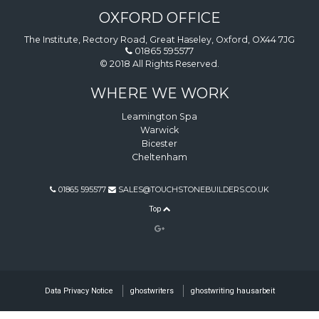
OXFORD OFFICE
The Institute, Rectory Road, Great Haseley, Oxford, OX44 7JG
01865 595577
© 2018 All Rights Reserved.
WHERE WE WORK
Leamington Spa
Warwick
Bicester
Cheltenham
01865 595577
SALES@TOUCHSTONEBUILDERS.CO.UK
Top
Data Privacy Notice
ghostwriters
ghostwriting hausarbeit