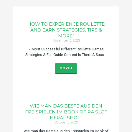
HOW TO EXPERIENCE ROULETTE
AND EARN STRATEGIES, TIPS &
MORE”
November 5, 2025
7 Most Successful Different Roulette Games
Strategies A Full Guide Content Is There A Succ...
MORE
WIE MAN DAS BESTE AUS DEN
FREISPIELEN IM BOOK OF RA SLOT
HERAUSHOLT
October 5, 2025
Wie man das Beste aus den Freispielen im Book of