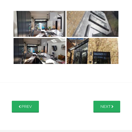
PREV
NEXT