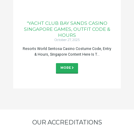
“YACHT CLUB BAY SANDS CASINO
SINGAPORE GAMES, OUTFIT CODE &
HOURS
October 27, 2025
Resorts World Sentosa Casino Costume Code, Entry
& Hours, Singapore Content Here Is T...
MORE
OUR ACCREDITATIONS