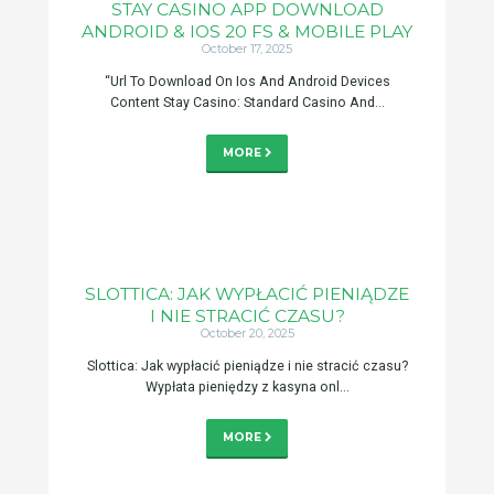
STAY CASINO APP DOWNLOAD
ANDROID & IOS 20 FS & MOBILE PLAY
October 17, 2025
“Url To Download On Ios And Android Devices
Content Stay Casino: Standard Casino And...
MORE
SLOTTICA: JAK WYPŁACIĆ PIENIĄDZE
I NIE STRACIĆ CZASU?
October 20, 2025
Slottica: Jak wypłacić pieniądze i nie stracić czasu?
Wypłata pieniędzy z kasyna onl...
MORE