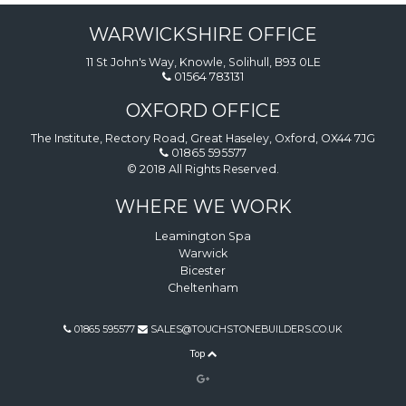
WARWICKSHIRE OFFICE
11 St John's Way, Knowle, Solihull, B93 0LE
01564 783131
OXFORD OFFICE
The Institute, Rectory Road, Great Haseley, Oxford, OX44 7JG
01865 595577
© 2018 All Rights Reserved.
WHERE WE WORK
Leamington Spa
Warwick
Bicester
Cheltenham
01865 595577
SALES@TOUCHSTONEBUILDERS.CO.UK
Top