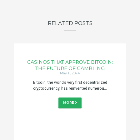
RELATED POSTS
CASINOS THAT APPROVE BITCOIN:
THE FUTURE OF GAMBLING
May 11, 2024
Bitcoin, the world’s very first decentralized
cryptocurrency, has reinvented numerou...
MORE