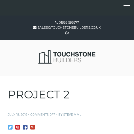
01865 595577
SALES@TOUCHSTONEBUILDERS.CO.UK
PROJECT 2
JULY 18, 2019
ON
COMMENTS OFF
BY
STEVE MML
PROJECT
2