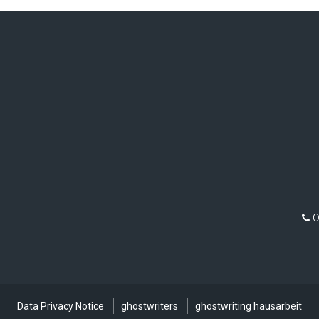
0
Data Privacy Notice
ghostwriters
ghostwriting hausarbeit