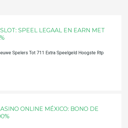
LOT: SPEEL LEGAAL EN EARN MET
5%
ieuwe Spelers Tot 711 Extra Speelgeld Hoogste Rtp
ASINO ONLINE MÉXICO: BONO DE
00%