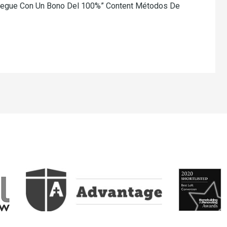
uegue Con Un Bono Del 100%” Content Métodos De