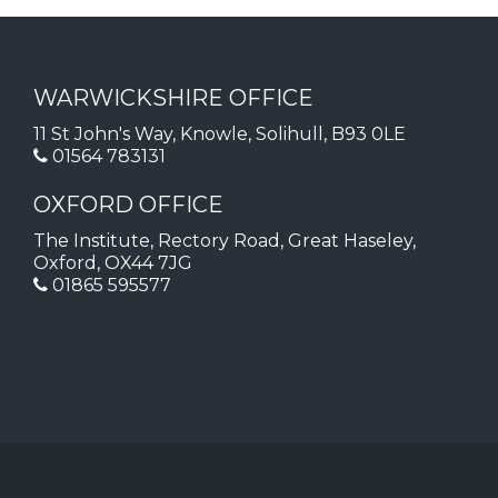
WARWICKSHIRE OFFICE
11 St John's Way, Knowle, Solihull, B93 0LE
01564 783131
OXFORD OFFICE
The Institute, Rectory Road, Great Haseley,
Oxford, OX44 7JG
01865 595577