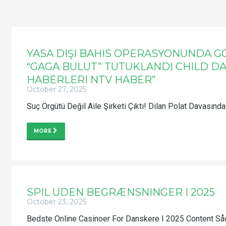
YASA DIŞI BAHIS OPERASYONUNDA G
“GAGA BULUT” TUTUKLANDI CHILD DA
HABERLERI NTV HABER”
October 27, 2025
Suç Örgütü Değil Aile Şirketi Çıktı! Dilan Polat Davasında
MORE
SPIL UDEN BEGRÆNSNINGER I 2025
October 23, 2025
Bedste Online Casinoer For Danskere I 2025 Content Så