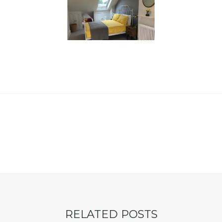
RELATED POSTS