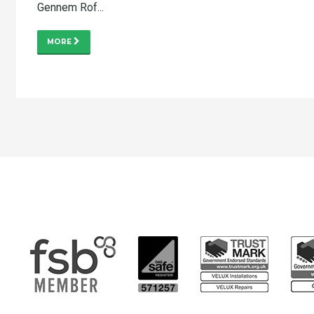
Gennem Rof...
MORE