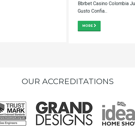
Bbrbet Casino Colombia J
Gusto Confia...
MORE
OUR ACCREDITATIONS