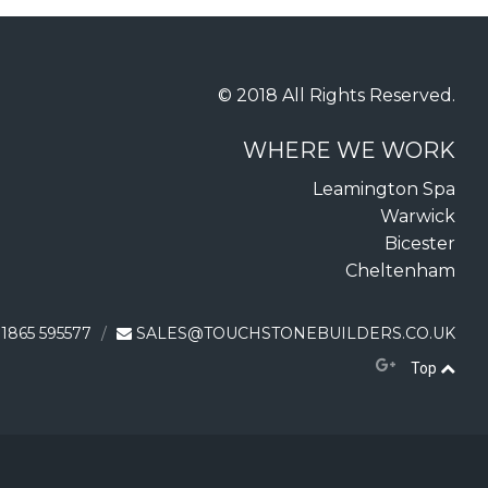
© 2018 All Rights Reserved.
WHERE WE WORK
Leamington Spa
Warwick
Bicester
Cheltenham
1865 595577
SALES@TOUCHSTONEBUILDERS.CO.UK
Top