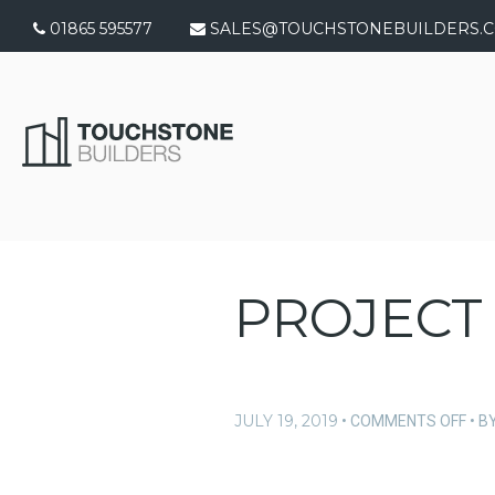
01865 595577
SALES@TOUCHSTONEBUILDERS.C
PROJECT
JULY 19, 2019
ON
COMMENTS OFF
B
PRO
6