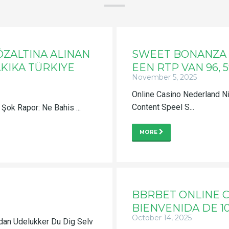
ÖZALTINA ALINAN
SWEET BONANZA S
KIKA TÜRKIYE
EEN RTP VAN 96, 
November 5, 2025
Online Casino Nederland N
Content Speel S...
 Şok Rapor: Ne Bahis ...
MORE
BBRBET ONLINE C
BIENVENIDA DE 1
October 14, 2025
dan Udelukker Du Dig Selv