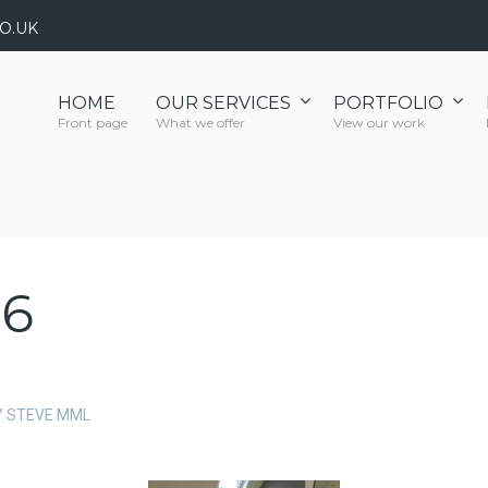
O.UK
HOME
OUR SERVICES
PORTFOLIO
Front page
What we offer
View our work
 6
Y
STEVE MML
JECT