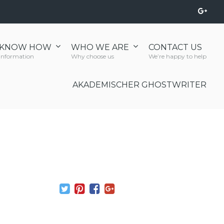
KNOW HOW
WHO WE ARE
CONTACT US
Information
Why choose us
We’re happy to help
AKADEMISCHER GHOSTWRITER