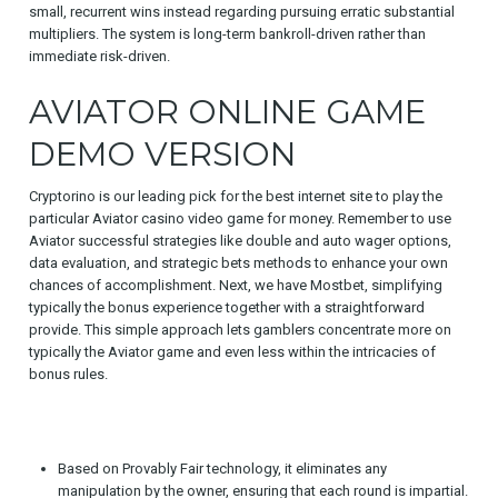
small, recurrent wins instead regarding pursuing erratic substantial
multipliers. The system is long-term bankroll-driven rather than
immediate risk-driven.
AVIATOR ONLINE GAME
DEMO VERSION
Cryptorino is our leading pick for the best internet site to play the
particular Aviator casino video game for money. Remember to use
Aviator successful strategies like double and auto wager options,
data evaluation, and strategic bets methods to enhance your own
chances of accomplishment. Next, we have Mostbet, simplifying
typically the bonus experience together with a straightforward
provide. This simple approach lets gamblers concentrate more on
typically the Aviator game and even less within the intricacies of
bonus rules.
Based on Provably Fair technology, it eliminates any
manipulation by the owner, ensuring that each round is impartial.