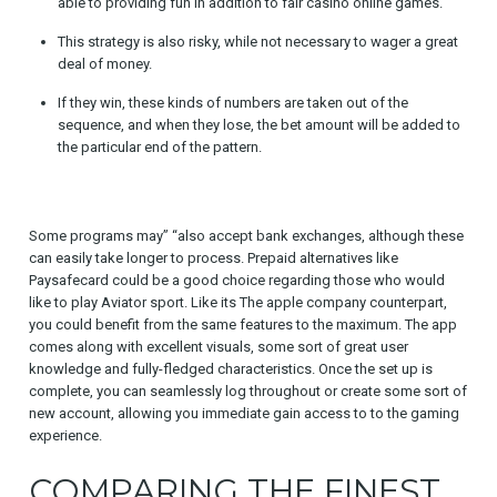
able to providing fun in addition to fair casino online games.
This strategy is also risky, while not necessary to wager a great
deal of money.
If they win, these kinds of numbers are taken out of the
sequence, and when they lose, the bet amount will be added to
the particular end of the pattern.
Some programs may” “also accept bank exchanges, although these
can easily take longer to process. Prepaid alternatives like
Paysafecard could be a good choice regarding those who would
like to play Aviator sport. Like its The apple company counterpart,
you could benefit from the same features to the maximum. The app
comes along with excellent visuals, some sort of great user
knowledge and fully-fledged characteristics. Once the set up is
complete, you can seamlessly log throughout or create some sort of
new account, allowing you immediate gain access to to the gaming
experience.
COMPARING THE FINEST