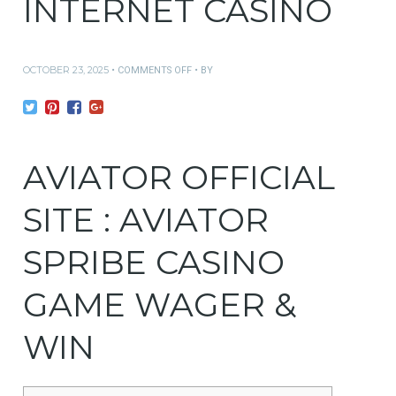
INTERNET CASINO
OCTOBER 23, 2025
ON
COMMENTS OFF
BY
CRASH
GAME
IN
ADDITION
TO
SLOT
AVIATOR OFFICIAL
AT
ON
THE
SITE ️: AVIATOR
INTERNET
CASINO
SPRIBE CASINO
GAME WAGER &
WIN