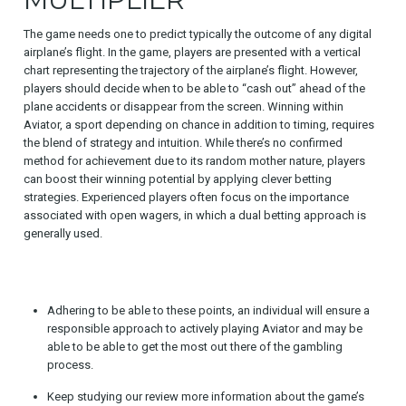
The game needs one to predict typically the outcome of any digital
airplane’s flight. In the game, players are presented with a vertical
chart representing the trajectory of the airplane’s flight. However,
players should decide when to be able to “cash out” ahead of the
plane accidents or disappear from the screen. Winning within
Aviator, a sport depending on chance in addition to timing, requires
the blend of strategy and intuition. While there’s no confirmed
method for achievement due to its random mother nature, players
can boost their winning potential by applying clever betting
strategies. Experienced players often focus on the importance
associated with open wagers, in which a dual betting approach is
generally used.
Adhering to be able to these points, an individual will ensure a
responsible approach to actively playing Aviator and may be
able to be able to get the most out there of the gambling
process.
Keep studying our review more information about the game’s