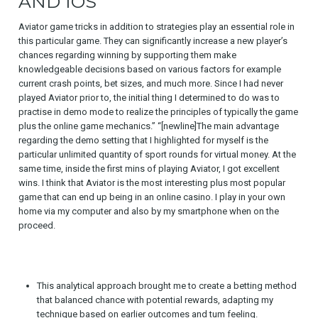
AND IOS
Aviator game tricks in addition to strategies play an essential role in
this particular game. They can significantly increase a new player’s
chances regarding winning by supporting them make
knowledgeable decisions based on various factors for example
current crash points, bet sizes, and much more. Since I had never
played Aviator prior to, the initial thing I determined to do was to
practise in demo mode to realize the principles of typically the game
plus the online game mechanics.” “[newline]The main advantage
regarding the demo setting that I highlighted for myself is the
particular unlimited quantity of sport rounds for virtual money. At the
same time, inside the first mins of playing Aviator, I got excellent
wins. I think that Aviator is the most interesting plus most popular
game that can end up being in an online casino. I play in your own
home via my computer and also by my smartphone when on the
proceed.
This analytical approach brought me to create a betting method
that balanced chance with potential rewards, adapting my
technique based on earlier outcomes and tum feeling.