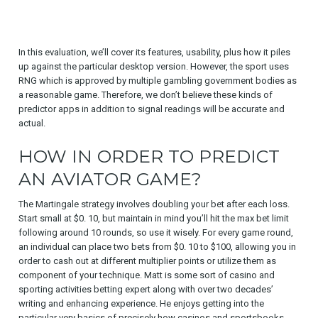
In this evaluation, we’ll cover its features, usability, plus how it piles
up against the particular desktop version. However, the sport uses
RNG which is approved by multiple gambling government bodies as
a reasonable game. Therefore, we don’t believe these kinds of
predictor apps in addition to signal readings will be accurate and
actual.
HOW IN ORDER TO PREDICT
AN AVIATOR GAME?
The Martingale strategy involves doubling your bet after each loss.
Start small at $0. 10, but maintain in mind you’ll hit the max bet limit
following around 10 rounds, so use it wisely. For every game round,
an individual can place two bets from $0. 10 to $100, allowing you in
order to cash out at different multiplier points or utilize them as
component of your technique. Matt is some sort of casino and
sporting activities betting expert along with over two decades’
writing and enhancing experience. He enjoys getting into the
particular very basics of precisely how casinos and sportsbooks