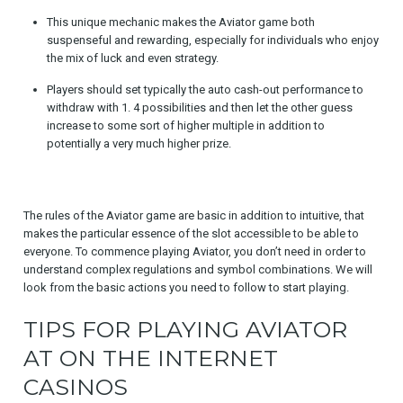
This unique mechanic makes the Aviator game both
suspenseful and rewarding, especially for individuals who enjoy
the mix of luck and even strategy.
Players should set typically the auto cash-out performance to
withdraw with 1. 4 possibilities and then let the other guess
increase to some sort of higher multiple in addition to
potentially a very much higher prize.
The rules of the Aviator game are basic in addition to intuitive, that
makes the particular essence of the slot accessible to be able to
everyone. To commence playing Aviator, you don’t need in order to
understand complex regulations and symbol combinations. We will
look from the basic actions you need to follow to start playing.
TIPS FOR PLAYING AVIATOR
AT ON THE INTERNET
CASINOS