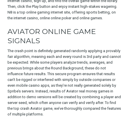
internet casino, sign up, and find the overall game within the library.
Then, click the Play button and enjoy instant high-stakes wagering.
N8 is a top online gaming internet site, offering sports betting, on
the internet casino, online online poker and online games.
AVIATOR ONLINE GAME
SIGNALS
The crash point is definitely generated randomly applying a provably
fair algorithm, meaning each and every round is 3rd party and cannot
be expected. While some players analyze trends, averages, and
previous brings about the Round Background, these do not
influence future results. This secure program ensures that results
can’t be rigged or interfered with simply by outside companies or
even mobile casino apps, as they’re not really generated solely by
Spribe’s servers. Instead, results of Aviator real money games in
addition to demo versions will be created by combining a player and
server seed, which often anyone can verify and verify after. To find
the top crash Aviator game, we’ve thoroughly compared the features
of multiple platforms.