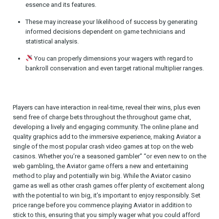
essence and its features.
These may increase your likelihood of success by generating
informed decisions dependent on game technicians and
statistical analysis.
You can properly dimensions your wagers with regard to
bankroll conservation and even target rational multiplier ranges.
Players can have interaction in real-time, reveal their wins, plus even
send free of charge bets throughout the throughout game chat,
developing a lively and engaging community. The online plane and
quality graphics add to the immersive experience, making Aviator a
single of the most popular crash video games at top on the web
casinos. Whether you’re a seasoned gambler” “or even new to on the
web gambling, the Aviator game offers a new and entertaining
method to play and potentially win big. While the Aviator casino
game as well as other crash games offer plenty of excitement along
with the potential to win big, it’s important to enjoy responsibly. Set
price range before you commence playing Aviator in addition to
stick to this, ensuring that you simply wager what you could afford