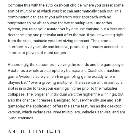
Combine this with the auto cash-out choice, where you preset some
sort of multiplier at which your bet can automatically cash out. This
combination can assist you adhere to your approach with no
temptation to be able to wait for better multipliers. Under this
system, you raise your Aviator bet by one unit carrying out a loss and
decrease it by one particular unit after the win. If you’re winning right
from the start, maintain your bet sizing constant. The game’s
interface is very simple and intuitive, producing it readily accessible
in order to players of most ranges.
Accordingly, the outcomes involving the rounds and the gameplay in
Aviator as a whole are completely transparent. Crash slot machine
game Aviator is surely an on-line gambling game exactly where
players bet” “over a growing multiplier. The essence of the particular
slot is in order to take your earnings in time prior to the multiplier
collapses. The longer an individual wait, the higher the winnings, but
also the chance increases. Designed for user-friendly use and soft
gameplay, the application offers the same features as the desktop
version, which include real-time multipliers, Vehicle Cash-out, and are
living statistics.
MULTIPLIER