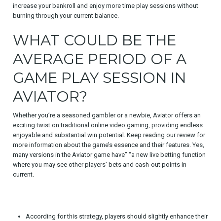
increase your bankroll and enjoy more time play sessions without
burning through your current balance.
WHAT COULD BE THE
AVERAGE PERIOD OF A
GAME PLAY SESSION IN
AVIATOR?
Whether you’re a seasoned gambler or a newbie, Aviator offers an
exciting twist on traditional online video gaming, providing endless
enjoyable and substantial win potential. Keep reading our review for
more information about the game’s essence and their features. Yes,
many versions in the Aviator game have” “a new live betting function
where you may see other players’ bets and cash-out points in
current.
According for this strategy, players should slightly enhance their