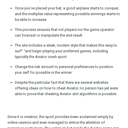
Once you’ve placed your bet, a good airplane starts to conquer,
and the multiplier value representing possible winnings starts to
be able to increase.
This process ensures that not players nor the game operator
can forecast or manipulate the end result.
The site includes a sleek, modern style that makes this easy to
surf” “and begin playing your preferred games, including
typically the Aviator crash sport.
Change the risk amount to personal preferences to position
your self for possible is the winner.
Despite the particular fact that there are several websites
offering ideas on how to cheat Aviator, no person has yet were
able to prove that cheating Aviator slot algorithms is possible.
Since it is creation, the sport provides been acclaimed simply by
online casinos and even managed to entice the attention of