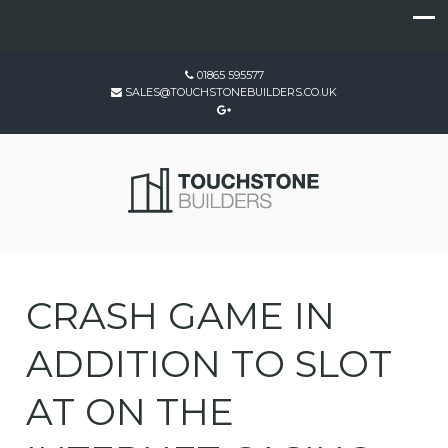
01865 595577
SALES@TOUCHSTONEBUILDERS.CO.UK
CRASH GAME IN
ADDITION TO SLOT
AT ON THE