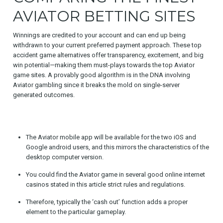
AVIATOR BETTING SITES
Winnings are credited to your account and can end up being
withdrawn to your current preferred payment approach. These top
accident game alternatives offer transparency, excitement, and big
win potential—making them must-plays towards the top Aviator
game sites. A provably good algorithm is in the DNA involving
Aviator gambling since it breaks the mold on single-server
generated outcomes.
The Aviator mobile app will be available for the two iOS and
Google android users, and this mirrors the characteristics of the
desktop computer version.
You could find the Aviator game in several good online internet
casinos stated in this article strict rules and regulations.
Therefore, typically the ‘cash out’ function adds a proper
element to the particular gameplay.