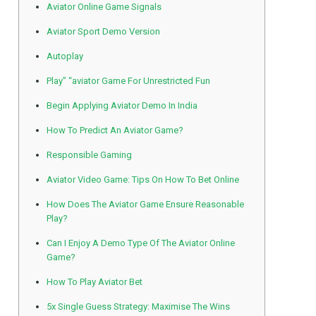
Aviator Online Game Signals
Aviator Sport Demo Version
Autoplay
Play” “aviator Game For Unrestricted Fun
Begin Applying Aviator Demo In India
How To Predict An Aviator Game?
Responsible Gaming
Aviator Video Game: Tips On How To Bet Online
How Does The Aviator Game Ensure Reasonable
Play?
Can I Enjoy A Demo Type Of The Aviator Online
Game?
How To Play Aviator Bet
5x Single Guess Strategy: Maximise The Wins