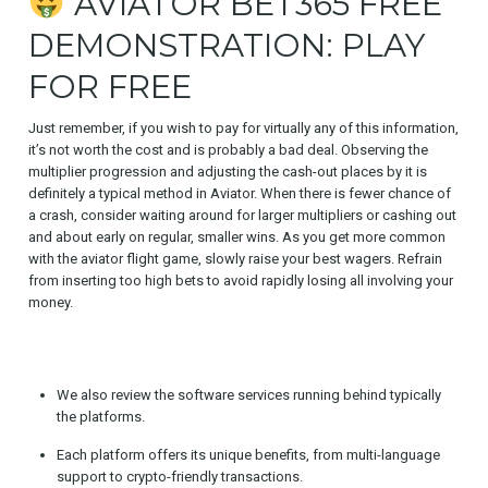
AVIATOR BET365 FREE
DEMONSTRATION: PLAY
FOR FREE
Just remember, if you wish to pay for virtually any of this information,
it’s not worth the cost and is probably a bad deal. Observing the
multiplier progression and adjusting the cash-out places by it is
definitely a typical method in Aviator. When there is fewer chance of
a crash, consider waiting around for larger multipliers or cashing out
and about early on regular, smaller wins. As you get more common
with the aviator flight game, slowly raise your best wagers. Refrain
from inserting too high bets to avoid rapidly losing all involving your
money.
We also review the software services running behind typically
the platforms.
Each platform offers its unique benefits, from multi-language
support to crypto-friendly transactions.