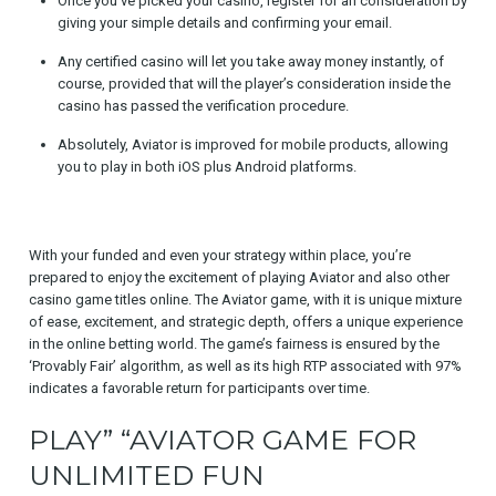
Once you’ve picked your casino, register for an consideration by
giving your simple details and confirming your email.
Any certified casino will let you take away money instantly, of
course, provided that will the player’s consideration inside the
casino has passed the verification procedure.
Absolutely, Aviator is improved for mobile products, allowing
you to play in both iOS plus Android platforms.
With your funded and even your strategy within place, you’re
prepared to enjoy the excitement of playing Aviator and also other
casino game titles online. The Aviator game, with it is unique mixture
of ease, excitement, and strategic depth, offers a unique experience
in the online betting world. The game’s fairness is ensured by the
‘Provably Fair’ algorithm, as well as its high RTP associated with 97%
indicates a favorable return for participants over time.
PLAY” “AVIATOR GAME FOR
UNLIMITED FUN