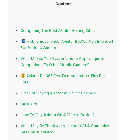
Content
Comparing The Best Aviator Betting Sites
Mobile Experience: Aviator Bet365 App Intended
For Android And Ios
What Makes The Aviator Iphone App Unique In
Comparison To Other Mobile Games?”
Aviator Bet365 Free Demonstration: Play For
Free
Tips For Playing Aviator At Online Casinos
Multiplier
How To Play Aviator On A Mobile Device?
What May Be The Average Length Of A Gameplay
Session In Aviator?