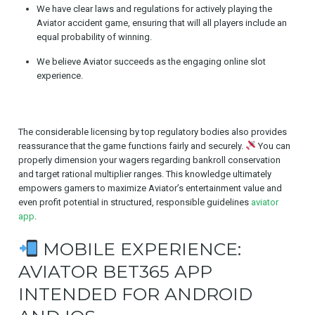
We have clear laws and regulations for actively playing the
Aviator accident game, ensuring that will all players include an
equal probability of winning.
We believe Aviator succeeds as the engaging online slot
experience.
The considerable licensing by top regulatory bodies also provides
reassurance that the game functions fairly and securely.
You can
properly dimension your wagers regarding bankroll conservation
and target rational multiplier ranges. This knowledge ultimately
empowers gamers to maximize Aviator’s entertainment value and
even profit potential in structured, responsible guidelines
aviator
app
.
MOBILE EXPERIENCE:
AVIATOR BET365 APP
INTENDED FOR ANDROID