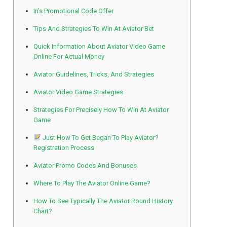
In’s Promotional Code Offer
Tips And Strategies To Win At Aviator Bet
Quick Information About Aviator Video Game
Online For Actual Money
Aviator Guidelines, Tricks, And Strategies
Aviator Video Game Strategies
Strategies For Precisely How To Win At Aviator
Game
Just How To Get Began To Play Aviator?
Registration Process
Aviator Promo Codes And Bonuses
Where To Play The Aviator Online Game?
How To See Typically The Aviator Round History
Chart?