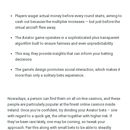
Players wager actual money before every round starts, aiming to
cash out because the multiplier increases — but just before the
virtual aircraft flies away.
The Aviator game operates in a sophisticated plus transparent
algorithm built to ensure fairness and even unpredictability.
This way, they provide insights that can inform your betting
decisions.
The game’s design promotes social interaction, which makes it
more than only a solitary bets experience.
Nowadays, a person can find them on all on-line casinos, and these
people are particularly popular at the finest online casinos inside
Ireland. Once you’re confident, try dividing your Aviator bets – one
with regard to a quick get, the other together with higher risk. If
they’ve been rare lately, one may be coming, so tweak your
approach. Pair this along with small bets to be able to steadily