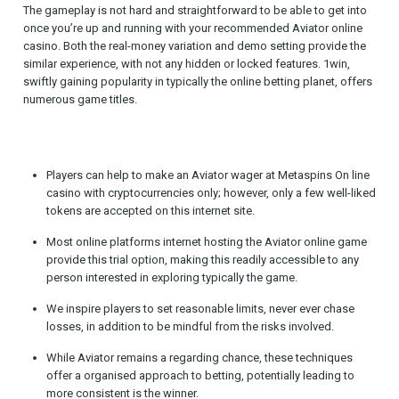
The gameplay is not hard and straightforward to be able to get into
once you’re up and running with your recommended Aviator online
casino. Both the real-money variation and demo setting provide the
similar experience, with not any hidden or locked features. 1win,
swiftly gaining popularity in typically the online betting planet, offers
numerous game titles.
Players can help to make an Aviator wager at Metaspins On line
casino with cryptocurrencies only; however, only a few well-liked
tokens are accepted on this internet site.
Most online platforms internet hosting the Aviator online game
provide this trial option, making this readily accessible to any
person interested in exploring typically the game.
We inspire players to set reasonable limits, never ever chase
losses, in addition to be mindful from the risks involved.
While Aviator remains a regarding chance, these techniques
offer a organised approach to betting, potentially leading to
more consistent is the winner.