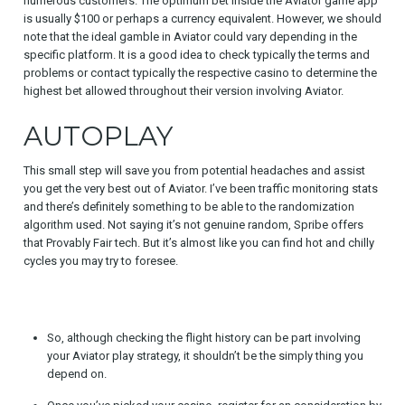
numerous customers. The optimum bet inside the Aviator game app
is usually $100 or perhaps a currency equivalent. However, we should
note that the ideal gamble in Aviator could vary depending in the
specific platform. It is a good idea to check typically the terms and
problems or contact typically the respective casino to determine the
highest bet allowed throughout their version involving Aviator.
AUTOPLAY
This small step will save you from potential headaches and assist
you get the very best out of Aviator. I’ve been traffic monitoring stats
and there’s definitely something to be able to the randomization
algorithm used. Not saying it’s not genuine random, Spribe offers
that Provably Fair tech. But it’s almost like you can find hot and chilly
cycles you may try to foresee.
So, although checking the flight history can be part involving
your Aviator play strategy, it shouldn’t be the simply thing you
depend on.