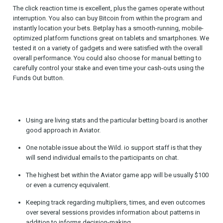
The click reaction time is excellent, plus the games operate without
interruption. You also can buy Bitcoin from within the program and
instantly location your bets. Betplay has a smooth-running, mobile-
optimized platform functions great on tablets and smartphones. We
tested it on a variety of gadgets and were satisfied with the overall
overall performance. You could also choose for manual betting to
carefully control your stake and even time your cash-outs using the
Funds Out button.
Using are living stats and the particular betting board is another
good approach in Aviator.
One notable issue about the Wild. io support staff is that they
will send individual emails to the participants on chat.
The highest bet within the Aviator game app will be usually $100
or even a currency equivalent.
Keeping track regarding multipliers, times, and even outcomes
over several sessions provides information about patterns in
addition to informs decision-making.