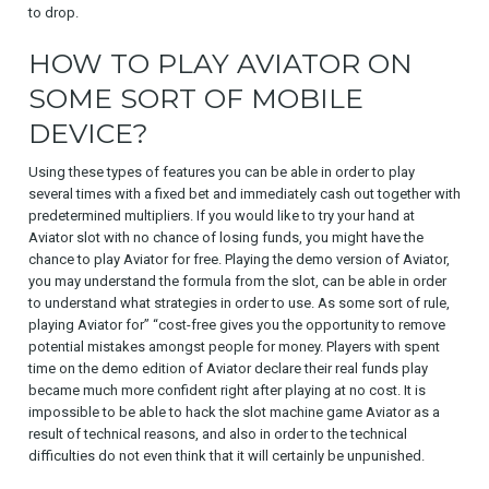
to drop.
HOW TO PLAY AVIATOR ON
SOME SORT OF MOBILE
DEVICE?
Using these types of features you can be able in order to play
several times with a fixed bet and immediately cash out together with
predetermined multipliers. If you would like to try your hand at
Aviator slot with no chance of losing funds, you might have the
chance to play Aviator for free. Playing the demo version of Aviator,
you may understand the formula from the slot, can be able in order
to understand what strategies in order to use. As some sort of rule,
playing Aviator for” “cost-free gives you the opportunity to remove
potential mistakes amongst people for money. Players with spent
time on the demo edition of Aviator declare their real funds play
became much more confident right after playing at no cost. It is
impossible to be able to hack the slot machine game Aviator as a
result of technical reasons, and also in order to the technical
difficulties do not even think that it will certainly be unpunished.