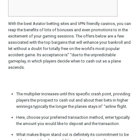
With the best Aviator betting sites and VPN friendly casinos, you can
reap the benefits of lots of bonuses and even promotions to in the
excitement of your gaming sessions. The offers below are a few
associated with the top bargains that will enhance your bankroll and
let without a doubt for totally free on the world’s most popular
accident game. Its acceptance is” “due to the unpredictable
gameplay, in which players decide when to cash out as a plane
ascends.
The multiplier increases until this specific crash point, providing
players the prospect to cash out and about their bets in higher
winnings typically the longer the planes stays in” “airline flight.
Here, choose your preferred transaction method, enter typically
the amount you would like to deposit and the transaction.
What makes Bspin stand out is definitely its commitment to be