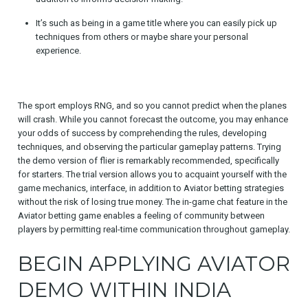
It’s such as being in a game title where you can easily pick up
techniques from others or maybe share your personal
experience.
The sport employs RNG, and so you cannot predict when the planes
will crash. While you cannot forecast the outcome, you may enhance
your odds of success by comprehending the rules, developing
techniques, and observing the particular gameplay patterns. Trying
the demo version of flier is remarkably recommended, specifically
for starters. The trial version allows you to acquaint yourself with the
game mechanics, interface, in addition to Aviator betting strategies
without the risk of losing true money. The in-game chat feature in the
Aviator betting game enables a feeling of community between
players by permitting real-time communication throughout gameplay.
BEGIN APPLYING AVIATOR
DEMO WITHIN INDIA