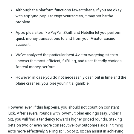
Although the platform functions fewer tokens, if you are okay
with applying popular cryptocurrencies, it may not be the
problem.
Apps plus sites like PayPal, Skrill, and Neteller let you perform
quick money transactions to and from your Aviator casino
account.
We’ve analyzed the particular best Aviator wagering sites to
uncover the most efficient, fulfilling, and user-friendly choices
for real-money perform.
However, in case you do not necessarily cash out in time and the
plane crashes, you lose your initial gamble.
However, even if this happens, you should not count on constant
luck. After several rounds with low-multiplier endings (say, under 1.
5x), you will find a tendency towards higher priced rounds. Staking
bets on two or even more consecutive low outcomes aids in timing
exits more effectively. Selling at 1. 5x or 2. 0x can assist in achieving