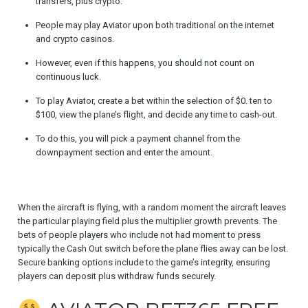
transfers, plus crypto.
People may play Aviator upon both traditional on the internet
and crypto casinos.
However, even if this happens, you should not count on
continuous luck.
To play Aviator, create a bet within the selection of $0. ten to
$100, view the plane’s flight, and decide any time to cash-out.
To do this, you will pick a payment channel from the
downpayment section and enter the amount.
When the aircraft is flying, with a random moment the aircraft leaves
the particular playing field plus the multiplier growth prevents. The
bets of people players who include not had moment to press
typically the Cash Out switch before the plane flies away can be lost.
Secure banking options include to the game’s integrity, ensuring
players can deposit plus withdraw funds securely.