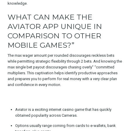
knowledge.
WHAT CAN MAKE THE
AVIATOR APP UNIQUE IN
COMPARISON TO OTHER
MOBILE GAMES?”
The max wager amount per rounded discourages reckless bets
while permitting strategic flexibility through 2 bets. And knowing the
max single bet payout discourages chasing overly” “committed
multipliers. This captivation helps identify productive approaches
and prepares you to perform for real money with a very clear plan
and confidence in every motion.
Aviator is a exciting internet casino game that has quickly
obtained popularity across Cameras.
Options usually range coming from cards to e-wallets, bank