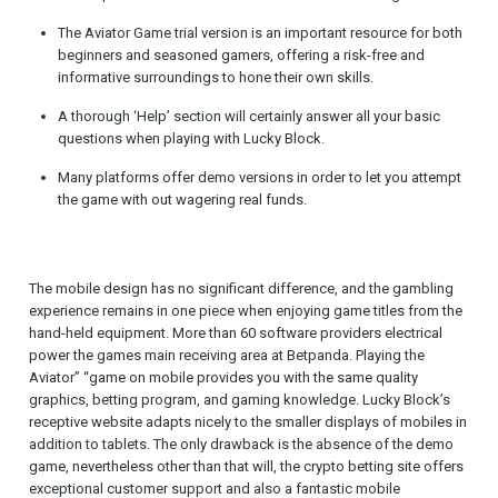
The Aviator Game trial version is an important resource for both
beginners and seasoned gamers, offering a risk-free and
informative surroundings to hone their own skills.
A thorough ‘Help’ section will certainly answer all your basic
questions when playing with Lucky Block.
Many platforms offer demo versions in order to let you attempt
the game with out wagering real funds.
The mobile design has no significant difference, and the gambling
experience remains in one piece when enjoying game titles from the
hand-held equipment. More than 60 software providers electrical
power the games main receiving area at Betpanda. Playing the
Aviator” “game on mobile provides you with the same quality
graphics, betting program, and gaming knowledge. Lucky Block’s
receptive website adapts nicely to the smaller displays of mobiles in
addition to tablets. The only drawback is the absence of the demo
game, nevertheless other than that will, the crypto betting site offers
exceptional customer support and also a fantastic mobile