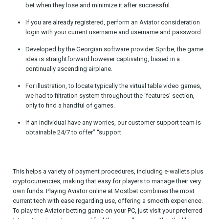
bet when they lose and minimize it after successful.
If you are already registered, perform an Aviator consideration
login with your current username and username and password.
Developed by the Georgian software provider Spribe, the game
idea is straightforward however captivating, based in a
continually ascending airplane.
For illustration, to locate typically the virtual table video games,
we had to filtration system throughout the ‘features’ section,
only to find a handful of games.
If an individual have any worries, our customer support team is
obtainable 24/7 to offer” “support.
This helps a variety of payment procedures, including e-wallets plus
cryptocurrencies, making that easy for players to manage their very
own funds. Playing Aviator online at Mostbet combines the most
current tech with ease regarding use, offering a smooth experience.
To play the Aviator betting game on your PC, just visit your preferred