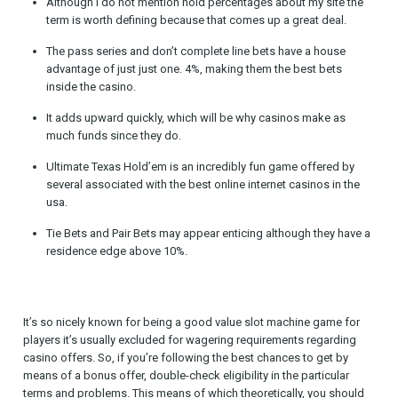
Although I do not mention hold percentages about my site the
term is worth defining because that comes up a great deal.
The pass series and don’t complete line bets have a house
advantage of just just one. 4%, making them the best bets
inside the casino.
It adds upward quickly, which will be why casinos make as
much funds since they do.
Ultimate Texas Hold’em is an incredibly fun game offered by
several associated with the best online internet casinos in the
usa.
Tie Bets and Pair Bets may appear enticing although they have a
residence edge above 10%.
It’s so nicely known for being a good value slot machine game for
players it’s usually excluded for wagering requirements regarding
casino offers. So, if you’re following the best chances to get by
means of a bonus offer, double-check eligibility in the particular
terms and problems. This means of which theoretically, you should