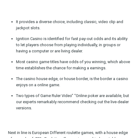
It provides a diverse choice, including classic, video clip and
jackpot slots.
Ignition Casino is identified for fast pay-out odds and its ability
to let players choose from playing individually, in groups or
having a computer or are living dealer.
Most casino game titles have odds of you winning, which above
time establishes the chance for making a earnings.
The casino house edge, or house border, is the border a casino
enjoys on a online game.
Two types of Game Ruler Video” “Online poker are available, but
our experts remarkably recommend checking out the live-dealer
versions.
Next in line is European Different roulette games, with a house edge