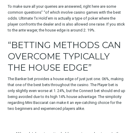
To make sure all your queries are answered, right here are some
common questions” “of which involve casino games with the best
odds. Ultimate Tx Hold’em is actually a type of poker where the
player confronts the dealer and is also allowed one raise. If you stick
to the ante wager, the house edge is around 2. 19%.
“BETTING METHODS CAN
OVERCOME TYPICALLY
THE HOUSE EDGE”
The Banker bet provides a house edge of just just one. 06%, making
that one of the best bets throughout the casino. The Player bet is
only slightly even worse at 1. 24%, but the Connect bet should end up
being avoided due to its high 14% house advantage. The simplicity
regarding Mini Baccarat can make it an eye-catching choice for the
two beginners and experienced players alike.