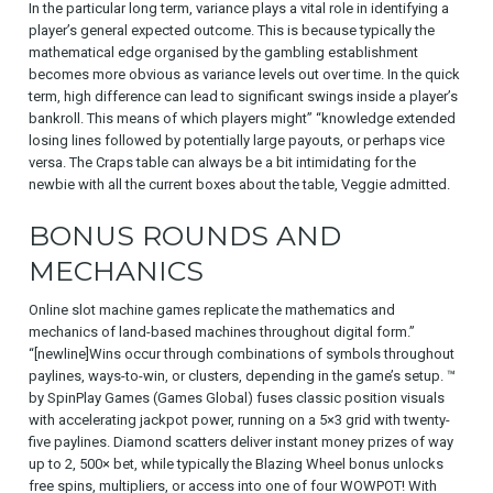
In the particular long term, variance plays a vital role in identifying a
player’s general expected outcome. This is because typically the
mathematical edge organised by the gambling establishment
becomes more obvious as variance levels out over time. In the quick
term, high difference can lead to significant swings inside a player’s
bankroll. This means of which players might” “knowledge extended
losing lines followed by potentially large payouts, or perhaps vice
versa. The Craps table can always be a bit intimidating for the
newbie with all the current boxes about the table, Veggie admitted.
BONUS ROUNDS AND
MECHANICS
Online slot machine games replicate the mathematics and
mechanics of land-based machines throughout digital form.”
“[newline]Wins occur through combinations of symbols throughout
paylines, ways-to-win, or clusters, depending in the game’s setup. ™
by SpinPlay Games (Games Global) fuses classic position visuals
with accelerating jackpot power, running on a 5×3 grid with twenty-
five paylines. Diamond scatters deliver instant money prizes of way
up to 2, 500× bet, while typically the Blazing Wheel bonus unlocks
free spins, multipliers, or access into one of four WOWPOT! With