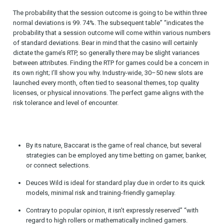
The probability that the session outcome is going to be within three
normal deviations is 99. 74%. The subsequent table” “indicates the
probability that a session outcome will come within various numbers
of standard deviations. Bear in mind that the casino will certainly
dictate the game’s RTP, so generally there may be slight variances
between attributes. Finding the RTP for games could be a concern in
its own right; I’ll show you why. Industry-wide, 30–50 new slots are
launched every month, often tied to seasonal themes, top quality
licenses, or physical innovations. The perfect game aligns with the
risk tolerance and level of encounter.
By its nature, Baccarat is the game of real chance, but several
strategies can be employed any time betting on gamer, banker,
or connect selections.
Deuces Wild is ideal for standard play due in order to its quick
models, minimal risk and training-friendly gameplay.
Contrary to popular opinion, it isn’t expressly reserved” “with
regard to high rollers or mathematically inclined gamers.