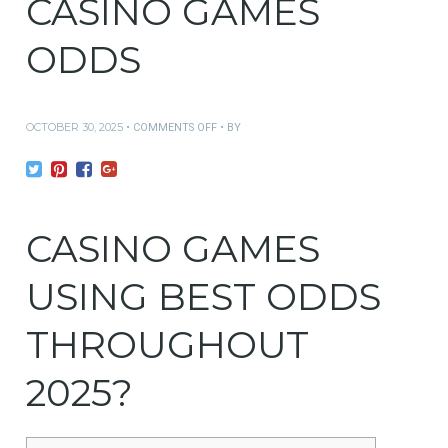
CASINO GAMES
ODDS
OCTOBER 30, 2025
ON
COMMENTS OFF
BY
HOUSE
EDGE
OF
ON
LINE
CASINO
CASINO GAMES
GAMES
COMPARED
ONLINE
USING BEST ODDS
CASINO
GAMES
THROUGHOUT
ODDS
2025?