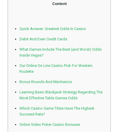
Content
Quick Answer: Greatest Odds In Casino
Debit And Even Credit Cards
What Games Include The Best (and Worst) Odds
Inside Vegas?
Our Online On Line Casino Pick For Western
Roulette
Bonus Rounds And Mechanics
Learning Basic Blackjack Strategy Regarding The
Most Effective Table Games Odds
Which Casino Game Titles Have The Highest
Succeed Rate?
Online Video Poker Casino Bonuses