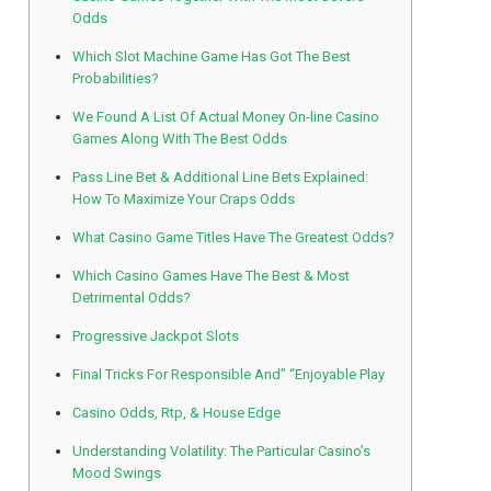
Odds
Which Slot Machine Game Has Got The Best
Probabilities?
We Found A List Of Actual Money On-line Casino
Games Along With The Best Odds
Pass Line Bet & Additional Line Bets Explained:
How To Maximize Your Craps Odds
What Casino Game Titles Have The Greatest Odds?
Which Casino Games Have The Best & Most
Detrimental Odds?
Progressive Jackpot Slots
Final Tricks For Responsible And” “Enjoyable Play
Casino Odds, Rtp, & House Edge
Understanding Volatility: The Particular Casino’s
Mood Swings