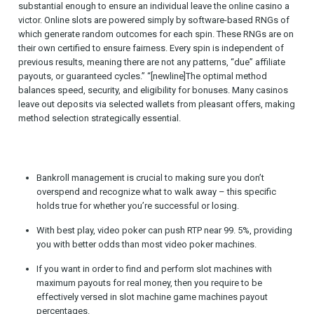
substantial enough to ensure an individual leave the online casino a
victor. Online slots are powered simply by software-based RNGs of
which generate random outcomes for each spin. These RNGs are on
their own certified to ensure fairness. Every spin is independent of
previous results, meaning there are not any patterns, “due” affiliate
payouts, or guaranteed cycles.” “[newline]The optimal method
balances speed, security, and eligibility for bonuses. Many casinos
leave out deposits via selected wallets from pleasant offers, making
method selection strategically essential.
Bankroll management is crucial to making sure you don’t
overspend and recognize what to walk away – this specific
holds true for whether you’re successful or losing.
With best play, video poker can push RTP near 99. 5%, providing
you with better odds than most video poker machines.
If you want in order to find and perform slot machines with
maximum payouts for real money, then you require to be
effectively versed in slot machine game machines payout
percentages.