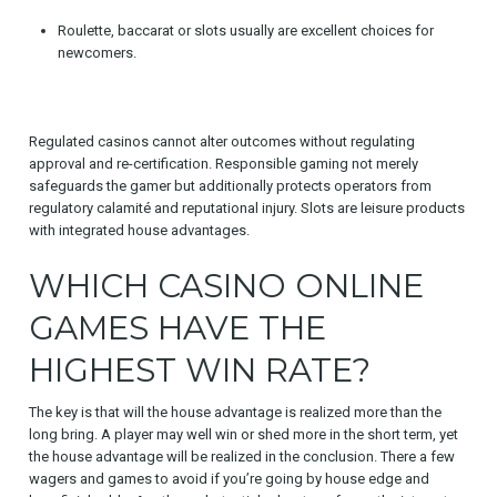
Roulette, baccarat or slots usually are excellent choices for
newcomers.
Regulated casinos cannot alter outcomes without regulating
approval and re-certification. Responsible gaming not merely
safeguards the gamer but additionally protects operators from
regulatory calamité and reputational injury. Slots are leisure products
with integrated house advantages.
WHICH CASINO ONLINE
GAMES HAVE THE
HIGHEST WIN RATE?
The key is that will the house advantage is realized more than the
long bring. A player may well win or shed more in the short term, yet
the house advantage will be realized in the conclusion. There a few
wagers and games to avoid if you’re going by house edge and