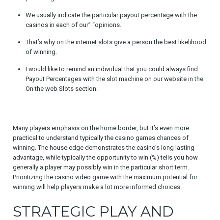
We usually indicate the particular payout percentage with the
casinos in each of our” “opinions.
That’s why on the internet slots give a person the best likelihood
of winning.
I would like to remind an individual that you could always find
Payout Percentages with the slot machine on our website in the
On the web Slots section.
Many players emphasis on the home border, but it’s even more
practical to understand typically the casino games chances of
winning. The house edge demonstrates the casino’s long lasting
advantage, while typically the opportunity to win (%) tells you how
generally a player may possibly win in the particular short term.
Prioritizing the casino video game with the maximum potential for
winning will help players make a lot more informed choices.
STRATEGIC PLAY AND