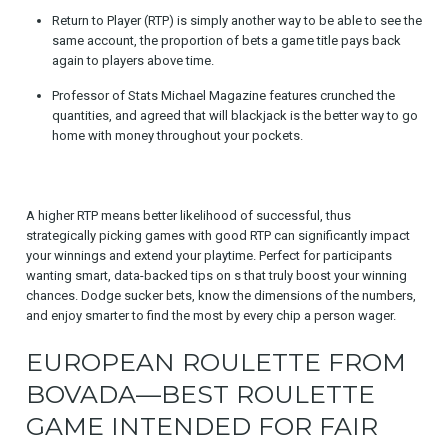
Return to Player (RTP) is simply another way to be able to see the
same account, the proportion of bets a game title pays back
again to players above time.
Professor of Stats Michael Magazine features crunched the
quantities, and agreed that will blackjack is the better way to go
home with money throughout your pockets.
A higher RTP means better likelihood of successful, thus
strategically picking games with good RTP can significantly impact
your winnings and extend your playtime. Perfect for participants
wanting smart, data-backed tips on s that truly boost your winning
chances. Dodge sucker bets, know the dimensions of the numbers,
and enjoy smarter to find the most by every chip a person wager.
EUROPEAN ROULETTE FROM
BOVADA—BEST ROULETTE
GAME INTENDED FOR FAIR