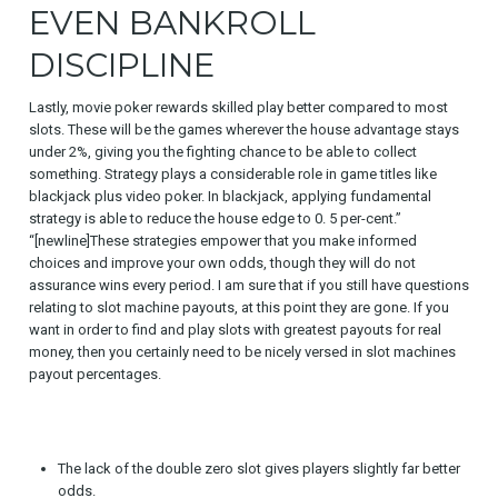
EVEN BANKROLL
DISCIPLINE
Lastly, movie poker rewards skilled play better compared to most
slots. These will be the games wherever the house advantage stays
under 2%, giving you the fighting chance to be able to collect
something. Strategy plays a considerable role in game titles like
blackjack plus video poker. In blackjack, applying fundamental
strategy is able to reduce the house edge to 0. 5 per-cent.”
“[newline]These strategies empower that you make informed
choices and improve your own odds, though they will do not
assurance wins every period. I am sure that if you still have questions
relating to slot machine payouts, at this point they are gone. If you
want in order to find and play slots with greatest payouts for real
money, then you certainly need to be nicely versed in slot machines
payout percentages.
The lack of the double zero slot gives players slightly far better
odds.