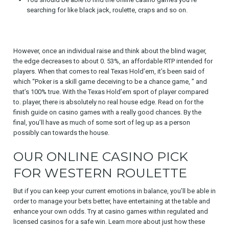
searching for like black jack, roulette, craps and so on.
However, once an individual raise and think about the blind wager,
the edge decreases to about 0. 53%, an affordable RTP intended for
players. When that comes to real Texas Hold’em, it’s been said of
which “Poker is a skill game deceiving to be a chance game, ” and
that’s 100% true. With the Texas Hold’em sport of player compared
to. player, there is absolutely no real house edge. Read on for the
finish guide on casino games with a really good chances. By the
final, you’ll have as much of some sort of leg up as a person
possibly can towards the house.
OUR ONLINE CASINO PICK
FOR WESTERN ROULETTE
But if you can keep your current emotions in balance, you’ll be able in
order to manage your bets better, have entertaining at the table and
enhance your own odds. Try at casino games within regulated and
licensed casinos for a safe win. Learn more about just how these