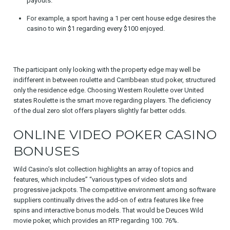
payouts.
For example, a sport having a 1 per cent house edge desires the
casino to win $1 regarding every $100 enjoyed.
The participant only looking with the property edge may well be
indifferent in between roulette and Carribbean stud poker, structured
only the residence edge. Choosing Western Roulette over United
states Roulette is the smart move regarding players. The deficiency
of the dual zero slot offers players slightly far better odds.
ONLINE VIDEO POKER CASINO
BONUSES
Wild Casino’s slot collection highlights an array of topics and
features, which includes” “various types of video slots and
progressive jackpots. The competitive environment among software
suppliers continually drives the add-on of extra features like free
spins and interactive bonus models. That would be Deuces Wild
movie poker, which provides an RTP regarding 100. 76%.