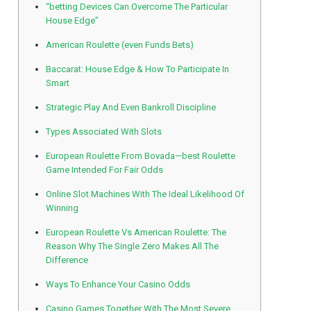
“betting Devices Can Overcome The Particular
House Edge”
American Roulette (even Funds Bets)
Baccarat: House Edge & How To Participate In
Smart
Strategic Play And Even Bankroll Discipline
Types Associated With Slots
European Roulette From Bovada—best Roulette
Game Intended For Fair Odds
Online Slot Machines With The Ideal Likelihood Of
Winning
European Roulette Vs American Roulette: The
Reason Why The Single Zero Makes All The
Difference
Ways To Enhance Your Casino Odds
Casino Games Together With The Most Severe