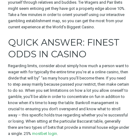
yourself through relatives and buddies. Tie Wagers and Pair Bets
might seem enticing yet they have got a property edge above 10%.
Take a few minutes in order to orient yourself using our interactive
gambling establishment map, so you can get the most from your
current experience at the World’s Biggest Casino.
QUICK ANSWER: FINEST
ODDS IN CASINO
Regarding limits, consider about simply how much a person want to
wager with for typically the entire time you’re at a online casino, then
divide that will by” “as many hours you’ll become there. If you need
to step away mainly because passed your restrict, then make certain
to do so. When you set limitations on how a lot you allow oneself to
gamble, you’ll be able in order to concentrate on fun in addition to
know when it’s time to keep the table. Bankroll management is
crucial to ensuring you don’t overspend and know what to stroll
away – this specific holds true regarding whether you’re successful
or losing. When sitting at the particular Baccarat table, generally
there are two types of bets that provide a minimal house edge under
a single. 25%
mostbet login
.