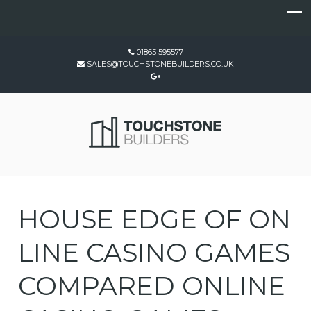
01865 595577
SALES@TOUCHSTONEBUILDERS.CO.UK
HOUSE EDGE OF ON
LINE CASINO GAMES
COMPARED ONLINE