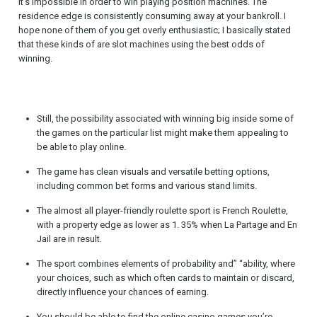
it’s impossible in order to win playing position machines. The
residence edge is consistently consuming away at your bankroll. I
hope none of them of you get overly enthusiastic; I basically stated
that these kinds of are slot machines using the best odds of
winning.
Still, the possibility associated with winning big inside some of
the games on the particular list might make them appealing to
be able to play online.
The game has clean visuals and versatile betting options,
including common bet forms and various stand limits.
The almost all player-friendly roulette sport is French Roulette,
with a property edge as lower as 1. 35% when La Partage and En
Jail are in result.
The sport combines elements of probability and” “ability, where
your choices, such as which often cards to maintain or discard,
directly influence your chances of earning.
You should be able to find the online casino games you’re