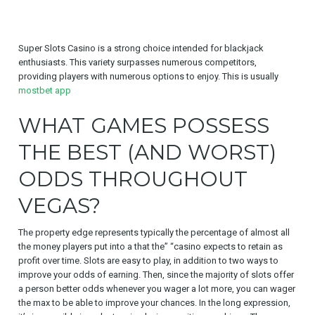
Super Slots Casino is a strong choice intended for blackjack
enthusiasts. This variety surpasses numerous competitors,
providing players with numerous options to enjoy. This is usually
mostbet app
WHAT GAMES POSSESS
THE BEST (AND WORST)
ODDS THROUGHOUT
VEGAS?
The property edge represents typically the percentage of almost all
the money players put into a that the” “casino expects to retain as
profit over time. Slots are easy to play, in addition to two ways to
improve your odds of earning. Then, since the majority of slots offer
a person better odds whenever you wager a lot more, you can wager
the max to be able to improve your chances. In the long expression,