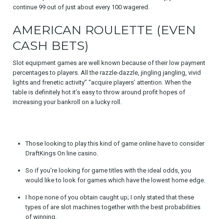
continue 99 out of just about every 100 wagered.
AMERICAN ROULETTE (EVEN
CASH BETS)
Slot equipment games are well known because of their low payment
percentages to players. All the razzle-dazzle, jingling jangling, vivid
lights and frenetic activity” “acquire players’ attention. When the
table is definitely hot it’s easy to throw around profit hopes of
increasing your bankroll on a lucky roll.
Those looking to play this kind of game online have to consider
DraftKings On line casino.
So if you’re looking for game titles with the ideal odds, you
would like to look for games which have the lowest home edge.
I hope none of you obtain caught up; I only stated that these
types of are slot machines together with the best probabilities
of winning.