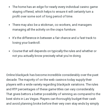
The home has an edge for nearly every individual casino game
staying offered, which helps to ensure it will certainly turn a
profit over some sort of long period of time.
There may also be a stickman, co-workers, and managers
managing all the activity on the craps furniture.
It’s the difference in between a fair chance and a fast track to
losing your bankroll.
Course that will depends on typically the rules and whether or
not you actually know precisely what you’re doing.
Online blackjack has become incredible considerably over the past
decade. The majority of on the web casinos today supply their
players with a wide variety regarding blackjack variations. The rules
and RTP percentages of these game titles can vary considerably.
That gives bettors a better possibility of winning as compared to the
best slots in Las Vegas. Players can thoroughly budget their cash
and avoid planning broke before their very own stay ends by simply