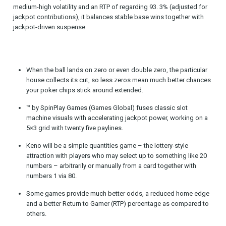
medium-high volatility and an RTP of regarding 93. 3% (adjusted for
jackpot contributions), it balances stable base wins together with
jackpot-driven suspense.
When the ball lands on zero or even double zero, the particular
house collects its cut, so less zeros mean much better chances
your poker chips stick around extended.
™ by SpinPlay Games (Games Global) fuses classic slot
machine visuals with accelerating jackpot power, working on a
5×3 grid with twenty five paylines.
Keno will be a simple quantities game – the lottery-style
attraction with players who may select up to something like 20
numbers – arbitrarily or manually from a card together with
numbers 1 via 80.
Some games provide much better odds, a reduced home edge
and a better Return to Gamer (RTP) percentage as compared to
others.