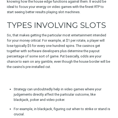
knowing how the house edge functions against them. It would be
ideal to focus your energy on video games with the finest RTP to
start seeing better results playing slot machines.
TYPES INVOLVING SLOTS
So, that makes getting the particular most entertainment intended
for your money critical. For example, at $1 per rotate, a player will
lose typically $5 for every one hundred spins. The casinos get
together with software developers plus determine the payout
percentage of some sort of game. Put basically, odds are your
chance to earn on any gamble, even though the house border will be
the casino’s pre-installed cut.
Strategy can undoubtedly help in video games where your
judgements directly affect the particular outcome, like
blackjack, poker and video poker.
For example, in blackjack, figuring out when to strike or stand is
crucial.