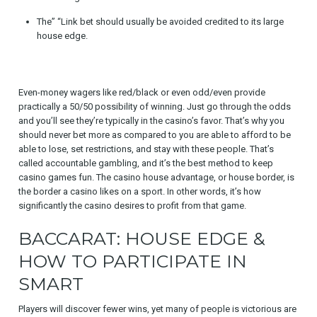
The” “Link bet should usually be avoided credited to its large
house edge.
Even-money wagers like red/black or even odd/even provide
practically a 50/50 possibility of winning. Just go through the odds
and you’ll see they’re typically in the casino’s favor. That’s why you
should never bet more as compared to you are able to afford to be
able to lose, set restrictions, and stay with these people. That’s
called accountable gambling, and it’s the best method to keep
casino games fun. The casino house advantage, or house border, is
the border a casino likes on a sport. In other words, it’s how
significantly the casino desires to profit from that game.
BACCARAT: HOUSE EDGE &
HOW TO PARTICIPATE IN
SMART
Players will discover fewer wins, yet many of people is victorious are