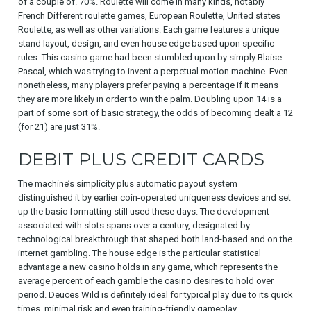
of a couple of. 70%. Roulette will come in many kinds, notably
French Different roulette games, European Roulette, United states
Roulette, as well as other variations. Each game features a unique
stand layout, design, and even house edge based upon specific
rules. This casino game had been stumbled upon by simply Blaise
Pascal, which was trying to invent a perpetual motion machine. Even
nonetheless, many players prefer paying a percentage if it means
they are more likely in order to win the palm. Doubling upon 14 is a
part of some sort of basic strategy, the odds of becoming dealt a 12
(for 21) are just 31%.
DEBIT PLUS CREDIT CARDS
The machine’s simplicity plus automatic payout system
distinguished it by earlier coin-operated uniqueness devices and set
up the basic formatting still used these days. The development
associated with slots spans over a century, designated by
technological breakthrough that shaped both land-based and on the
internet gambling. The house edge is the particular statistical
advantage a new casino holds in any game, which represents the
average percent of each gamble the casino desires to hold over
period. Deuces Wild is definitely ideal for typical play due to its quick
times, minimal risk and even training-friendly gameplay.