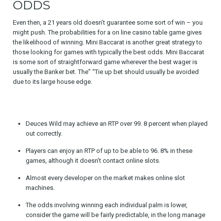
ODDS
Even then, a 21 years old doesn’t guarantee some sort of win – you
might push. The probabilities for a on line casino table game gives
the likelihood of winning. Mini Baccarat is another great strategy to
those looking for games with typically the best odds. Mini Baccarat
is some sort of straightforward game wherever the best wager is
usually the Banker bet. The” “Tie up bet should usually be avoided
due to its large house edge.
Deuces Wild may achieve an RTP over 99. 8 percent when played
out correctly.
Players can enjoy an RTP of up to be able to 96. 8% in these
games, although it doesn’t contact online slots.
Almost every developer on the market makes online slot
machines.
The odds involving winning each individual palm is lower,
consider the game will be fairly predictable, in the long manage