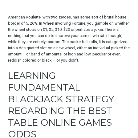
American Roulette, with two zeroes, has some sort of brutal house
border of 5. 26%. In Wheel involving Fortune, you gamble on whether
the wheel stops on $1, $5, $10, $20 or perhaps a joker. There is
nothing that you can do to improve your current win rate, though,
while they are entirely random. The basketball rolls, it is catagorized
into a designated slot on a new wheel, either an individual picked the
amount – or band of amounts, or high and low, peculiar or even,
reddish colored or black – or you didn’t.
LEARNING
FUNDAMENTAL
BLACKJACK STRATEGY
REGARDING THE BEST
TABLE ONLINE GAMES
ODDS