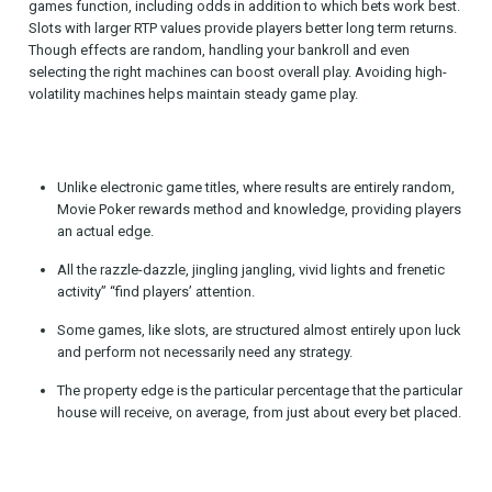
games function, including odds in addition to which bets work best.
Slots with larger RTP values provide players better long term returns.
Though effects are random, handling your bankroll and even
selecting the right machines can boost overall play. Avoiding high-
volatility machines helps maintain steady game play.
Unlike electronic game titles, where results are entirely random,
Movie Poker rewards method and knowledge, providing players
an actual edge.
All the razzle-dazzle, jingling jangling, vivid lights and frenetic
activity” “find players’ attention.
Some games, like slots, are structured almost entirely upon luck
and perform not necessarily need any strategy.
The property edge is the particular percentage that the particular
house will receive, on average, from just about every bet placed.