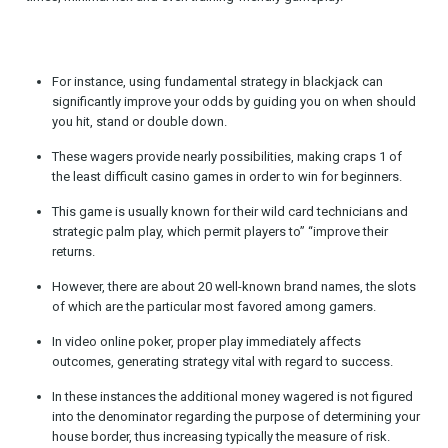
For instance, using fundamental strategy in blackjack can
significantly improve your odds by guiding you on when should
you hit, stand or double down.
These wagers provide nearly possibilities, making craps 1 of
the least difficult casino games in order to win for beginners.
This game is usually known for their wild card technicians and
strategic palm play, which permit players to” “improve their
returns.
However, there are about 20 well-known brand names, the slots
of which are the particular most favored among gamers.
In video online poker, proper play immediately affects
outcomes, generating strategy vital with regard to success.
In these instances the additional money wagered is not figured
into the denominator regarding the purpose of determining your
house border, thus increasing typically the measure of risk.