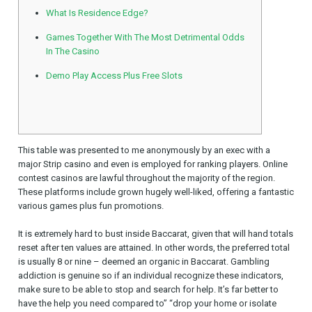
What Is Residence Edge?
Games Together With The Most Detrimental Odds
In The Casino
Demo Play Access Plus Free Slots
This table was presented to me anonymously by an exec with a
major Strip casino and even is employed for ranking players. Online
contest casinos are lawful throughout the majority of the region.
These platforms include grown hugely well-liked, offering a fantastic
various games plus fun promotions.
It is extremely hard to bust inside Baccarat, given that will hand totals
reset after ten values are attained. In other words, the preferred total
is usually 8 or nine – deemed an organic in Baccarat. Gambling
addiction is genuine so if an individual recognize these indicators,
make sure to be able to stop and search for help. It’s far better to
have the help you need compared to” “drop your home or isolate