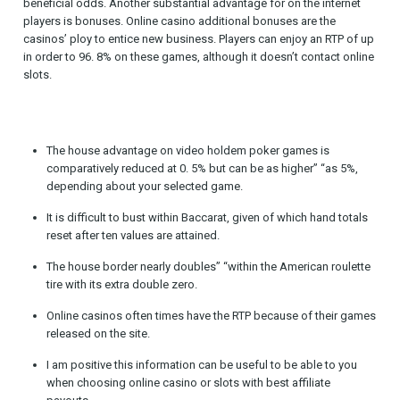
beneficial odds. Another substantial advantage for on the internet
players is bonuses. Online casino additional bonuses are the
casinos’ ploy to entice new business. Players can enjoy an RTP of up
in order to 96. 8% on these games, although it doesn’t contact online
slots.
The house advantage on video holdem poker games is
comparatively reduced at 0. 5% but can be as higher” “as 5%,
depending about your selected game.
It is difficult to bust within Baccarat, given of which hand totals
reset after ten values are attained.
The house border nearly doubles” “within the American roulette
tire with its extra double zero.
Online casinos often times have the RTP because of their games
released on the site.
I am positive this information can be useful to be able to you
when choosing online casino or slots with best affiliate