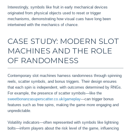
Interestingly, symbols like fruit in early mechanical devices
originated from physical objects used to reset or trigger
mechanisms, demonstrating how visual cues have long been
intertwined with the mechanics of chance.
CASE STUDY: MODERN SLOT
MACHINES AND THE ROLE
OF RANDOMNESS
Contemporary slot machines harness randomness through spinning
reels, scatter symbols, and bonus triggers. Their design ensures
that each spin is independent, with outcomes determined by RNGs.
For example, the presence of scatter symbols—like the
sweetbonanzasuperscatter.co.uk/gameplay
—can trigger bonus
features such as free spins, making the game more engaging and
unpredictable.
Volatility indicators—often represented with symbols like lightning
bolts—inform players about the risk level of the game, influencing