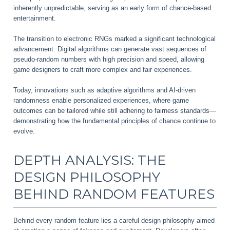
inherently unpredictable, serving as an early form of chance-based
entertainment.
The transition to electronic RNGs marked a significant technological
advancement. Digital algorithms can generate vast sequences of
pseudo-random numbers with high precision and speed, allowing
game designers to craft more complex and fair experiences.
Today, innovations such as adaptive algorithms and AI-driven
randomness enable personalized experiences, where game
outcomes can be tailored while still adhering to fairness standards—
demonstrating how the fundamental principles of chance continue to
evolve.
DEPTH ANALYSIS: THE
DESIGN PHILOSOPHY
BEHIND RANDOM FEATURES
Behind every random feature lies a careful design philosophy aimed