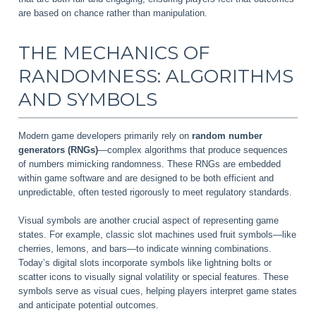
are based on chance rather than manipulation.
THE MECHANICS OF
RANDOMNESS: ALGORITHMS
AND SYMBOLS
Modern game developers primarily rely on
random number
generators (RNGs)
—complex algorithms that produce sequences
of numbers mimicking randomness. These RNGs are embedded
within game software and are designed to be both efficient and
unpredictable, often tested rigorously to meet regulatory standards.
Visual symbols are another crucial aspect of representing game
states. For example, classic slot machines used fruit symbols—like
cherries, lemons, and bars—to indicate winning combinations.
Today’s digital slots incorporate symbols like lightning bolts or
scatter icons to visually signal volatility or special features. These
symbols serve as visual cues, helping players interpret game states
and anticipate potential outcomes.