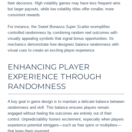
their decisions. High volatility games may have less frequent wins
but larger payouts, while low volatility titles offer smaller, more
consistent rewards.
For instance, the
Sweet Bonanza Super Scatter
exemplifies
controlled randomness by combining random reel outcomes with
visually appealing symbols that signal bonus opportunities. Its
mechanics demonstrate how designers balance randomness with
visual cues to create an exciting player experience.
ENHANCING PLAYER
EXPERIENCE THROUGH
RANDOMNESS
A key goal in game design is to maintain a delicate balance between
randomness and skill. This balance ensures players remain
engaged without feeling the outcomes are entirely out of their
control. Unpredictability fosters excitement, especially when players
experience potential retriggers—such as free spins or multipliers—
that keep them invested.