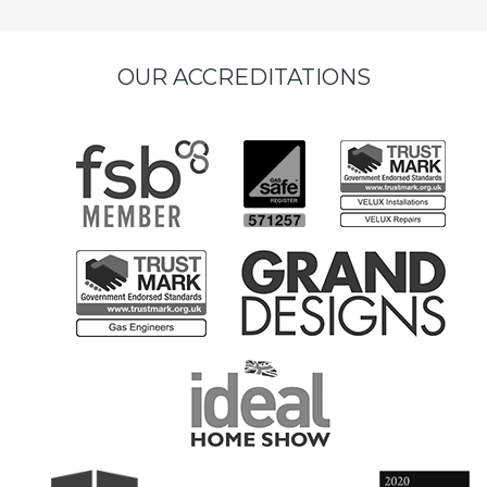
OUR ACCREDITATIONS