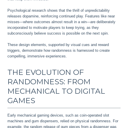
Psychological research shows that the thrill of unpredictability
releases dopamine, reinforcing continued play. Features like near
misses—where outcomes almost result in a win—are deliberately
incorporated to motivate players to keep trying, as they
subconsciously believe success is possible on the next spin.
These design elements, supported by visual cues and reward
triggers, demonstrate how randomness is harnessed to create
compelling, immersive experiences.
THE EVOLUTION OF
RANDOMNESS: FROM
MECHANICAL TO DIGITAL
GAMES
Early mechanical gaming devices, such as coin-operated slot
machines and gum dispensers, relied on physical randomness. For
example, the random release of gum pieces from a dispenser was