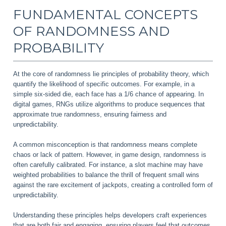
FUNDAMENTAL CONCEPTS
OF RANDOMNESS AND
PROBABILITY
At the core of randomness lie principles of probability theory, which
quantify the likelihood of specific outcomes. For example, in a
simple six-sided die, each face has a 1/6 chance of appearing. In
digital games, RNGs utilize algorithms to produce sequences that
approximate true randomness, ensuring fairness and
unpredictability.
A common misconception is that randomness means complete
chaos or lack of pattern. However, in game design, randomness is
often carefully calibrated. For instance, a slot machine may have
weighted probabilities to balance the thrill of frequent small wins
against the rare excitement of jackpots, creating a controlled form of
unpredictability.
Understanding these principles helps developers craft experiences
that are both fair and engaging, ensuring players feel that outcomes