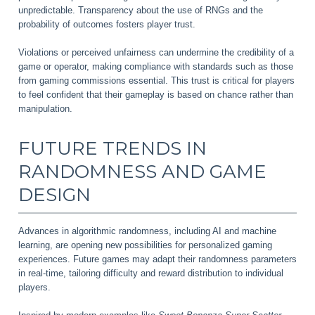
unpredictable. Transparency about the use of RNGs and the
probability of outcomes fosters player trust.
Violations or perceived unfairness can undermine the credibility of a
game or operator, making compliance with standards such as those
from gaming commissions essential. This trust is critical for players
to feel confident that their gameplay is based on chance rather than
manipulation.
FUTURE TRENDS IN
RANDOMNESS AND GAME
DESIGN
Advances in algorithmic randomness, including AI and machine
learning, are opening new possibilities for personalized gaming
experiences. Future games may adapt their randomness parameters
in real-time, tailoring difficulty and reward distribution to individual
players.