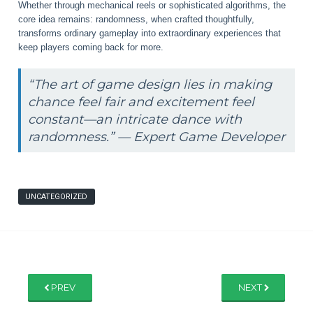
Whether through mechanical reels or sophisticated algorithms, the
core idea remains: randomness, when crafted thoughtfully,
transforms ordinary gameplay into extraordinary experiences that
keep players coming back for more.
“The art of game design lies in making
chance feel fair and excitement feel
constant—an intricate dance with
randomness.” — Expert Game Developer
UNCATEGORIZED
PREV
NEXT