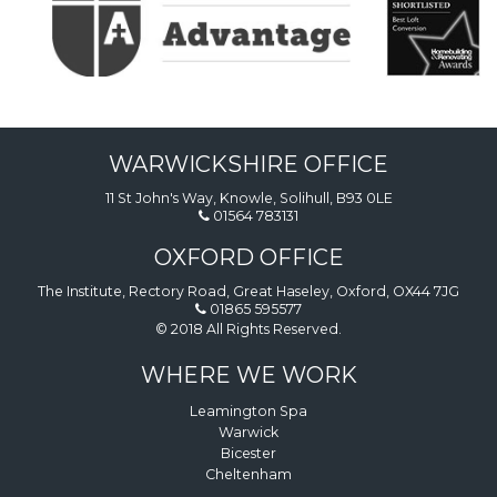
WARWICKSHIRE OFFICE
11 St John's Way, Knowle, Solihull, B93 0LE
01564 783131
OXFORD OFFICE
The Institute, Rectory Road, Great Haseley, Oxford, OX44 7JG
01865 595577
© 2018 All Rights Reserved.
WHERE WE WORK
Leamington Spa
Warwick
Bicester
Cheltenham