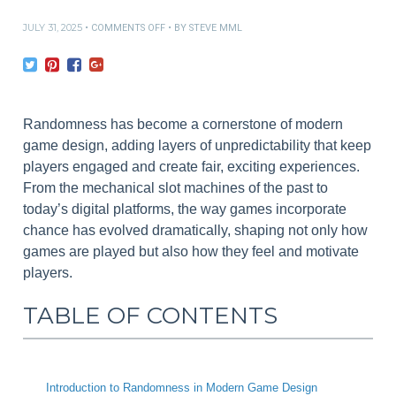
JULY 31, 2025
ON
COMMENTS OFF
BY
STEVE MML
HOW
RANDOMNESS
SHAPES
MODERN
GAME
DESIGN
Randomness has become a cornerstone of modern
#670
game design, adding layers of unpredictability that keep
players engaged and create fair, exciting experiences.
From the mechanical slot machines of the past to
today’s digital platforms, the way games incorporate
chance has evolved dramatically, shaping not only how
games are played but also how they feel and motivate
players.
TABLE OF CONTENTS
Introduction to Randomness in Modern Game Design