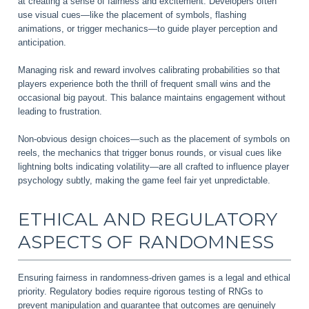
at creating a sense of fairness and excitement. Developers often
use visual cues—like the placement of symbols, flashing
animations, or trigger mechanics—to guide player perception and
anticipation.
Managing risk and reward involves calibrating probabilities so that
players experience both the thrill of frequent small wins and the
occasional big payout. This balance maintains engagement without
leading to frustration.
Non-obvious design choices—such as the placement of symbols on
reels, the mechanics that trigger bonus rounds, or visual cues like
lightning bolts indicating volatility—are all crafted to influence player
psychology subtly, making the game feel fair yet unpredictable.
ETHICAL AND REGULATORY
ASPECTS OF RANDOMNESS
Ensuring fairness in randomness-driven games is a legal and ethical
priority. Regulatory bodies require rigorous testing of RNGs to
prevent manipulation and guarantee that outcomes are genuinely