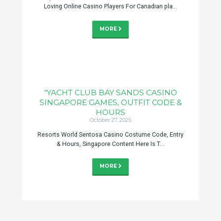
Loving Online Casino Players For Canadian pla...
MORE
“YACHT CLUB BAY SANDS CASINO
SINGAPORE GAMES, OUTFIT CODE &
HOURS
October 27, 2025
Resorts World Sentosa Casino Costume Code, Entry
& Hours, Singapore Content Here Is T...
MORE