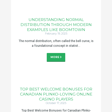
UNDERSTANDING NORMAL
DISTRIBUTION THROUGH MODERN
EXAMPLES LIKE BOOMTOWN
February 19, 2025
The normal distribution, often called the bell curve, is
a foundational concept in statist...
MORE
TOP BEST WELCOME BONUSES FOR
CANADIAN PLINKO-LOVING ONLINE
CASINO PLAYERS
October 17, 2025
Top Best Welcome Bonuses for Canadian Plinko-