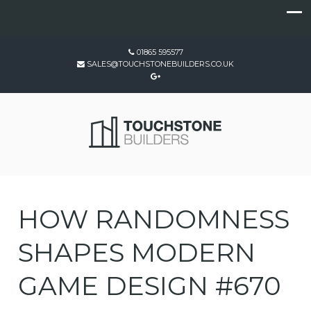
01865 595577
SALES@TOUCHSTONEBUILDERS.CO.UK
HOW RANDOMNESS
SHAPES MODERN
GAME DESIGN #670