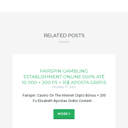
RELATED POSTS
FAIRSPIN GAMBLING
ESTABLISHMENT ONLINE 500% ATÉ
10 000 + 200 FS + 15$ APOSTA GRÁTIS
October 17, 2025
Fairspin: Casino On The Internet Cripto Bónus + 200
Fs Elizabeth Apostas Grátis Content ...
MORE