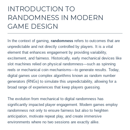
INTRODUCTION TO
RANDOMNESS IN MODERN
GAME DESIGN
In the context of gaming,
randomness
refers to outcomes that are
unpredictable and not directly controlled by players. It is a vital
element that enhances engagement by providing variability,
excitement, and fairness. Historically, early mechanical devices like
slot machines relied on physical randomness—such as spinning
reels or mechanical coin mechanisms—to generate results. Today,
digital games use complex algorithms known as random number
generators (RNGs) to simulate this unpredictability, allowing for a
broad range of experiences that keep players guessing.
The evolution from mechanical to digital randomness has
significantly impacted player engagement. Modern games employ
randomness not only to ensure fairness but also to heighten
anticipation, motivate repeat play, and create immersive
environments where no two sessions are exactly alike.