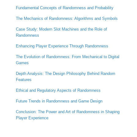
Fundamental Concepts of Randomness and Probability
The Mechanics of Randomness: Algorithms and Symbols
Case Study: Modern Slot Machines and the Role of
Randomness
Enhancing Player Experience Through Randomness
The Evolution of Randomness: From Mechanical to Digital
Games
Depth Analysis: The Design Philosophy Behind Random
Features
Ethical and Regulatory Aspects of Randomness
Future Trends in Randomness and Game Design
Conclusion: The Power and Art of Randomness in Shaping
Player Experience