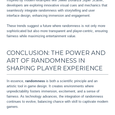
Inspired by modern examples like
Sweet Bonanza Super Scatter
,
developers are exploring innovative visual cues and mechanics that
seamlessly integrate randomness with storytelling and user
interface design, enhancing immersion and engagement.
These trends suggest a future where randomness is not only more
sophisticated but also more transparent and player-centric, ensuring
fairness while maximizing entertainment value.
CONCLUSION: THE POWER AND
ART OF RANDOMNESS IN
SHAPING PLAYER EXPERIENCE
In essence,
randomness
is both a scientific principle and an
artistic tool in game design. It creates environments where
unpredictability fosters immersion, excitement, and a sense of
fairness. As technology advances, the integration of randomness
continues to evolve, balancing chance with skill to captivate modern
gamers.