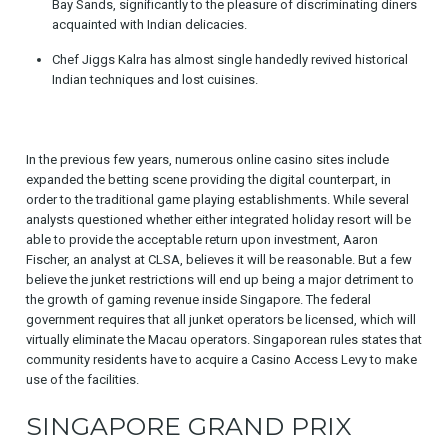
Bay Sands, significantly to the pleasure of discriminating diners
acquainted with Indian delicacies.
Chef Jiggs Kalra has almost single handedly revived historical
Indian techniques and lost cuisines.
In the previous few years, numerous online casino sites include
expanded the betting scene providing the digital counterpart, in
order to the traditional game playing establishments. While several
analysts questioned whether either integrated holiday resort will be
able to provide the acceptable return upon investment, Aaron
Fischer, an analyst at CLSA, believes it will be reasonable. But a few
believe the junket restrictions will end up being a major detriment to
the growth of gaming revenue inside Singapore. The federal
government requires that all junket operators be licensed, which will
virtually eliminate the Macau operators. Singaporean rules states that
community residents have to acquire a Casino Access Levy to make
use of the facilities.
SINGAPORE GRAND PRIX