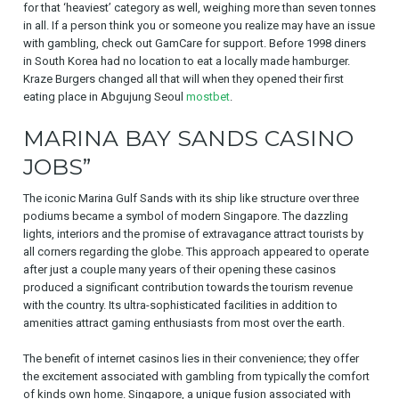
for that ‘heaviest’ category as well, weighing more than seven tonnes
in all. If a person think you or someone you realize may have an issue
with gambling, check out GamCare for support. Before 1998 diners
in South Korea had no location to eat a locally made hamburger.
Kraze Burgers changed all that will when they opened their first
eating place in Abgujung Seoul
mostbet
.
MARINA BAY SANDS CASINO
JOBS”
The iconic Marina Gulf Sands with its ship like structure over three
podiums became a symbol of modern Singapore. The dazzling
lights, interiors and the promise of extravagance attract tourists by
all corners regarding the globe. This approach appeared to operate
after just a couple many years of their opening these casinos
produced a significant contribution towards the tourism revenue
with the country. Its ultra-sophisticated facilities in addition to
amenities attract gaming enthusiasts from most over the earth.
The benefit of internet casinos lies in their convenience; they offer
the excitement associated with gambling from typically the comfort
of kinds own home. Singapore, a unique fusion associated with