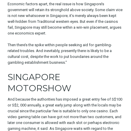
Economic factors apart, the real issue is how Singapore’s
government will retain its stronghold above society. Some claim vice
is not new whatsoever in Singapore; it’s merely always been kept
well-hidden from Traditional western eyes. But even if the casinos
fail, Singapore may still become within a win-win placement, argues
one economics expert.
Then there’s the spike within people seeking aid for gambling-
related troubles. And inevitably, presently there is likely to be a
cultural cost, despite the work to put boundaries around the
gambling establishment business.”
SINGAPORE
MOTORSHOW
And because the authorities has imposed a great entry fee of S$100
or S$2, 000 annually, a great early jump along with the locals may be
crucial since the particular fee is suitable to only one casino. Each
video gaming table can have got not more than two customers, and
later one consumer is allowed with each slot or perhaps electronic
gaming machine, it said. As Singapore waits with regard to the