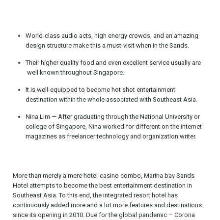
World-class audio acts, high energy crowds, and an amazing
design structure make this a must-visit when in the Sands.
Their higher quality food and even excellent service usually are
well known throughout Singapore.
It is well-equipped to become hot shot entertainment
destination within the whole associated with Southeast Asia.
Nina Lim — After graduating through the National University or
college of Singapore, Nina worked for different on the internet
magazines as freelancer technology and organization writer.
More than merely a mere hotel-casino combo, Marina bay Sands
Hotel attempts to become the best entertainment destination in
Southeast Asia. To this end, the integrated resort hotel has
continuously added more and a lot more features and destinations
since its opening in 2010. Due for the global pandemic – Corona