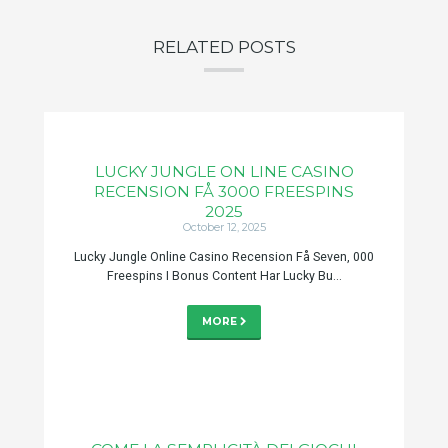
RELATED POSTS
LUCKY JUNGLE ON LINE CASINO
RECENSION FÅ 3000 FREESPINS
2025
October 12, 2025
Lucky Jungle Online Casino Recension Få Seven, 000
Freespins I Bonus Content Har Lucky Bu...
MORE