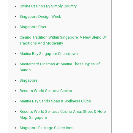
Online Casinos By Simply Country
Singapore Design Week
Singapore Flyer
Casino Tradition Within Singapore: A New Blend Of
Traditions And Modernity
Marina Bay Singapore Countdown
Mastercard Cinemas At Marina These Types Of
Sands
Singapore
Resorts World Sentosa Casino
Marina Bay Sands Spas & Wellness Clubs
Resorts World Sentosa Casino Area, Street & Hotel
Map, Singapore
Singapore Package Collections