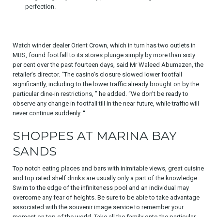
perfection.
Watch winder dealer Orient Crown, which in turn has two outlets in
MBS, found footfall to its stores plunge simply by more than sixty
per cent over the past fourteen days, said Mr Waleed Abumazen, the
retailer’s director. “The casino’s closure slowed lower footfall
significantly, including to the lower traffic already brought on by the
particular dine-in restrictions, ” he added. “We don’t be ready to
observe any change in footfall till in the near future, while traffic will
never continue suddenly. “
SHOPPES AT MARINA BAY
SANDS
Top notch eating places and bars with inimitable views, great cuisine
and top rated shelf drinks are usually only a part of the knowledge.
Swim to the edge of the infiniteness pool and an individual may
overcome any fear of heights. Be sure to be able to take advantage
associated with the souvenir image service to remember your
moment on top of the world. Take all the family onto the particular