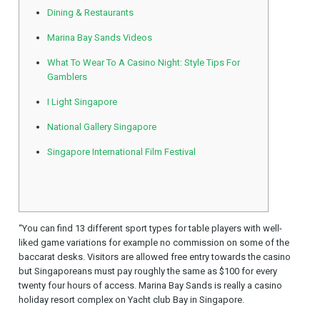
Dining & Restaurants
Marina Bay Sands Videos
What To Wear To A Casino Night: Style Tips For
Gamblers
I Light Singapore
National Gallery Singapore
Singapore International Film Festival
“You can find 13 different sport types for table players with well-
liked game variations for example no commission on some of the
baccarat desks. Visitors are allowed free entry towards the casino
but Singaporeans must pay roughly the same as $100 for every
twenty four hours of access. Marina Bay Sands is really a casino
holiday resort complex on Yacht club Bay in Singapore.