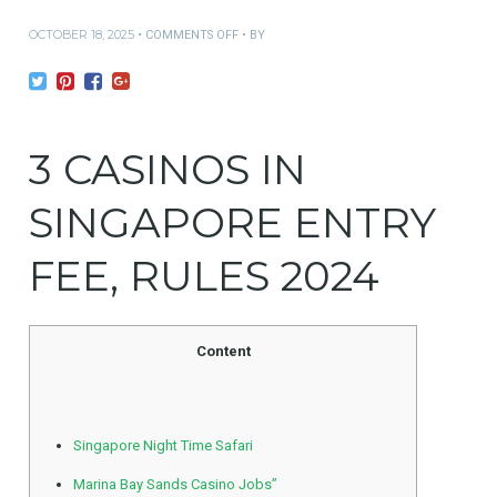
OCTOBER 18, 2025
ON
COMMENTS OFF
BY
MARINA
BAY
SANDS
GAMBLING
ESTABLISHMENT”
3 CASINOS IN
SINGAPORE ENTRY
FEE, RULES 2024
Content
Singapore Night Time Safari
Marina Bay Sands Casino Jobs”