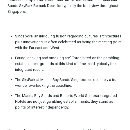
Sands SkyPark Remark Deck for typically the best view throughout
Singapore.
Singapore, an intriguing fusion regarding cultures, architectures
plus innovations, is often celebrated as being the meeting point
with the Far east and West.
Eating, drinking and smoking are” “prohibited on the gambling
establishment grounds at this kind of time, said typically the
integrated resort.
The SkyPark at Marina Bay Sands Singapore is definitely a true
wonder overlooking the coastline.
The Marina Bay Sands and Resorts World Sentosa Integrated
Hotels are not just gambling establishments; they stand as
points of interest independently.