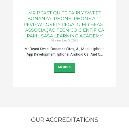
MR BEAST QUITE FAIRLY SWEET
BONANZA IPHONE IPHONE APP
REVIEW LOVELY REGALO MR BEAST
ASSOCIAÇÃO TÉCNICO CIENTÍFICA
PAMUSASA LEARNING ACADEMY
November 5, 2025
Mr Beast Sweet Bonanza Sites, Ai, Mobile Iphone
App Development, Iphone, Android Os, And C...
MORE
OUR ACCREDITATIONS