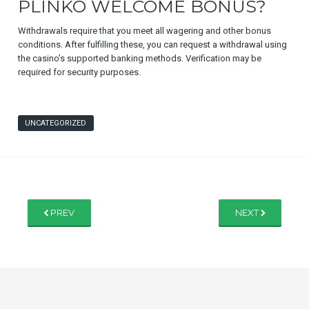
PLINKO WELCOME BONUS?
Withdrawals require that you meet all wagering and other bonus
conditions. After fulfilling these, you can request a withdrawal using
the casino’s supported banking methods. Verification may be
required for security purposes.
UNCATEGORIZED
PREV
NEXT