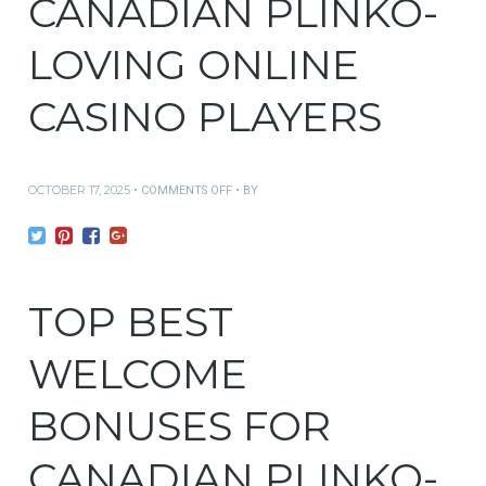
CANADIAN PLINKO-
LOVING ONLINE
CASINO PLAYERS
OCTOBER 17, 2025
ON
COMMENTS OFF
BY
TOP
BEST
WELCOME
BONUSES
FOR
CANADIAN
TOP BEST
PLINKO-
LOVING
ONLINE
WELCOME
CASINO
PLAYERS
BONUSES FOR
CANADIAN PLINKO-