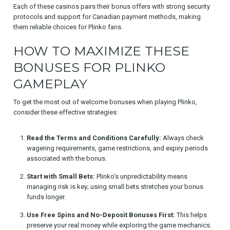
Each of these casinos pairs their bonus offers with strong security
protocols and support for Canadian payment methods, making
them reliable choices for Plinko fans.
HOW TO MAXIMIZE THESE
BONUSES FOR PLINKO
GAMEPLAY
To get the most out of welcome bonuses when playing Plinko,
consider these effective strategies:
Read the Terms and Conditions Carefully:
Always check
wagering requirements, game restrictions, and expiry periods
associated with the bonus.
Start with Small Bets:
Plinko’s unpredictability means
managing risk is key; using small bets stretches your bonus
funds longer.
Use Free Spins and No-Deposit Bonuses First:
This helps
preserve your real money while exploring the game mechanics.