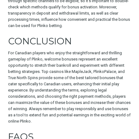
through specific channels to be eligible, so it’s important to double-
check which methods qualify for bonus activation. Moreover,
transparency in deposit and withdrawal limits, as well as clear
processing times, influence how convenient and practical the bonus
can be used for Plinko betting.
CONCLUSION
For Canadian players who enjoy the straightforward and thrilling
gameplay of Plinko, welcome bonuses represent an excellent
opportunity to stretch their bankroll and experiment with different
betting strategies. Top casinos like MapleJack, PlinkoPalace, and
True North Spins provide some of the best tailored bonuses that
cater specifically to Canadian users, enhancing their initial play
experience. By understanding the terms, exploring legal
considerations, and choosing the right payment methods, players
can maximize the value of these bonuses and increase their chances
of winning. Always remember to play responsibly and use bonuses
as a tool to extend fun and potential earnings in the exciting world of
online Plinko.
FAQS