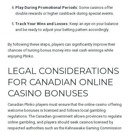
Play During Promotional Periods:
Some casinos offer
double rewards or higher cashback during special events.
Track Your Wins and Losses:
Keep an eye on your balance
and be ready to adjust your betting pattern accordingly.
By following these steps, players can significantly improve their
chances of turning bonus money into real cash winnings while
enjoying Plinko.
LEGAL CONSIDERATIONS
FOR CANADIAN ONLINE
CASINO BONUSES
Canadian Plinko players must ensure that the online casino offering
welcome bonuses is licensed and follows local gambling
regulations. The Canadian government allows provinces to regulate
online gambling, and players should seek casinos licensed by
respected authorities such as the Kahnawake Gaming Commission