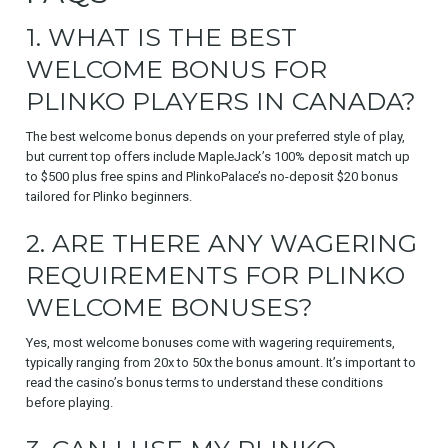
1. WHAT IS THE BEST
WELCOME BONUS FOR
PLINKO PLAYERS IN CANADA?
The best welcome bonus depends on your preferred style of play,
but current top offers include MapleJack’s 100% deposit match up
to $500 plus free spins and PlinkoPalace’s no-deposit $20 bonus
tailored for Plinko beginners.
2. ARE THERE ANY WAGERING
REQUIREMENTS FOR PLINKO
WELCOME BONUSES?
Yes, most welcome bonuses come with wagering requirements,
typically ranging from 20x to 50x the bonus amount. It’s important to
read the casino’s bonus terms to understand these conditions
before playing.