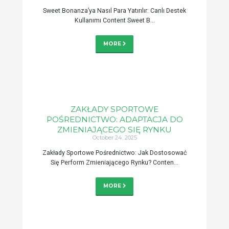
Sweet Bonanza’ya Nasıl Para Yatırılır: Canlı Destek
Kullanımı Content Sweet B...
MORE
ZAKŁADY SPORTOWE
POŚREDNICTWO: ADAPTACJA DO
ZMIENIAJĄCEGO SIĘ RYNKU
October 24, 2025
Zakłady Sportowe Pośrednictwo: Jak Dostosować
Się Perform Zmieniającego Rynku? Conten...
MORE