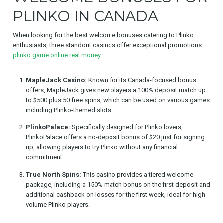
PLINKO IN CANADA
When looking for the best welcome bonuses catering to Plinko
enthusiasts, three standout casinos offer exceptional promotions:
plinko game online real money
MapleJack Casino:
Known for its Canada-focused bonus
offers, MapleJack gives new players a 100% deposit match up
to $500 plus 50 free spins, which can be used on various games
including Plinko-themed slots.
PlinkoPalace:
Specifically designed for Plinko lovers,
PlinkoPalace offers a no-deposit bonus of $20 just for signing
up, allowing players to try Plinko without any financial
commitment.
True North Spins:
This casino provides a tiered welcome
package, including a 150% match bonus on the first deposit and
additional cashback on losses for the first week, ideal for high-
volume Plinko players.