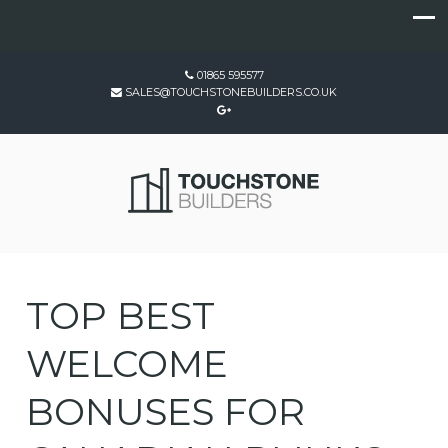
01865 595577
SALES@TOUCHSTONEBUILDERS.CO.UK
TOP BEST
WELCOME
BONUSES FOR