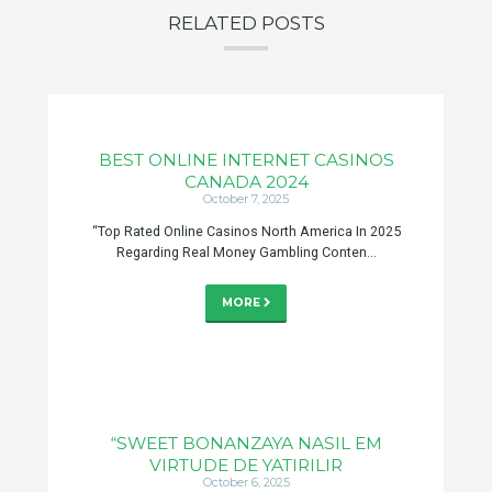
RELATED POSTS
BEST ONLINE INTERNET CASINOS
CANADA 2024
October 7, 2025
“Top Rated Online Casinos North America In 2025
Regarding Real Money Gambling Conten...
MORE
“SWEET BONANZAYA NASIL EM
VIRTUDE DE YATIRILIR
October 6, 2025