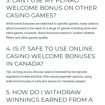
3. CAN I USE MY PLINKO
WELCOME BONUS ON OTHER
CASINO GAMES?
While some bonuses are restricted to specific games, many casinos
allow bonuses to be used on a range of games including slots and
table games. However, check the bonus terms to confirm whether
Plinko and other games qualify.
4. IS IT SAFE TO USE ONLINE
CASINO WELCOME BONUSES
IN CANADA?
Yes, as long as you choose casinos licensed by recognized
regulatory bodies and that offer secure payment options, using
welcome bonuses is safe and secure for Canadian players.
5. HOW DO I WITHDRAW
WINNINGS EARNED FROM A