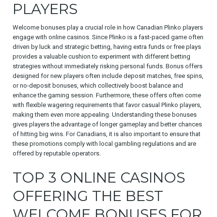
PLAYERS
Welcome bonuses play a crucial role in how Canadian Plinko players
engage with online casinos. Since Plinko is a fast-paced game often
driven by luck and strategic betting, having extra funds or free plays
provides a valuable cushion to experiment with different betting
strategies without immediately risking personal funds. Bonus offers
designed for new players often include deposit matches, free spins,
or no-deposit bonuses, which collectively boost balance and
enhance the gaming session. Furthermore, these offers often come
with flexible wagering requirements that favor casual Plinko players,
making them even more appealing. Understanding these bonuses
gives players the advantage of longer gameplay and better chances
of hitting big wins. For Canadians, it is also important to ensure that
these promotions comply with local gambling regulations and are
offered by reputable operators.
TOP 3 ONLINE CASINOS
OFFERING THE BEST
WELCOME BONUSES FOR