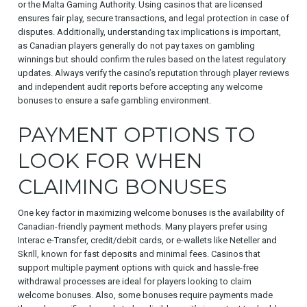
or the Malta Gaming Authority. Using casinos that are licensed
ensures fair play, secure transactions, and legal protection in case of
disputes. Additionally, understanding tax implications is important,
as Canadian players generally do not pay taxes on gambling
winnings but should confirm the rules based on the latest regulatory
updates. Always verify the casino’s reputation through player reviews
and independent audit reports before accepting any welcome
bonuses to ensure a safe gambling environment.
PAYMENT OPTIONS TO
LOOK FOR WHEN
CLAIMING BONUSES
One key factor in maximizing welcome bonuses is the availability of
Canadian-friendly payment methods. Many players prefer using
Interac e-Transfer, credit/debit cards, or e-wallets like Neteller and
Skrill, known for fast deposits and minimal fees. Casinos that
support multiple payment options with quick and hassle-free
withdrawal processes are ideal for players looking to claim
welcome bonuses. Also, some bonuses require payments made