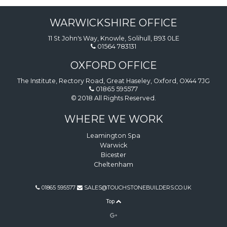
WARWICKSHIRE OFFICE
11 St John's Way, Knowle, Solihull, B93 0LE
01564 783131
OXFORD OFFICE
The Institute, Rectory Road, Great Haseley, Oxford, OX44 7JG
01865 595577
© 2018 All Rights Reserved.
WHERE WE WORK
Leamington Spa
Warwick
Bicester
Cheltenham
01865 595577
SALES@TOUCHSTONEBUILDERS.CO.UK
Top