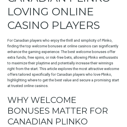
LOVING ONLINE
CASINO PLAYERS
For Canadian players who enjoy the thrill and simplicity of Plinko,
finding the top welcome bonuses at online casinos can significantly
enhance the gaming experience. The best welcome bonuses offer
extra funds, free spins, or risk-free bets, allowing Plinko enthusiasts
to maximize their playtime and potentially increase their winnings
right from the start. This article explores the most attractive welcome
offers tailored specifically for Canadian players who love Plinko,
highlighting where to get the best value and secure a promising start
at trusted online casinos.
WHY WELCOME
BONUSES MATTER FOR
CANADIAN PLINKO