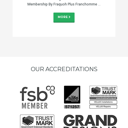
Membership By Fraquoh Plus Franchomme ...
MORE
OUR ACCREDITATIONS