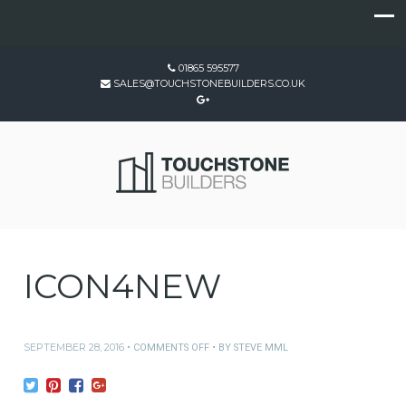
01865 595577
SALES@TOUCHSTONEBUILDERS.CO.UK
ICON4NEW
SEPTEMBER 28, 2016
ON
COMMENTS OFF
BY
STEVE MML
ICON4NEW