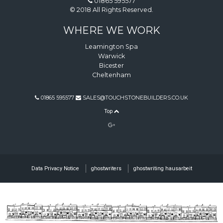
01865 595577
© 2018 All Rights Reserved.
WHERE WE WORK
Leamington Spa
Warwick
Bicester
Cheltenham
01865 595577
SALES@TOUCHSTONEBUILDERS.CO.UK
Top
Data Privacy Notice
ghostwriters
ghostwriting hausarbeit