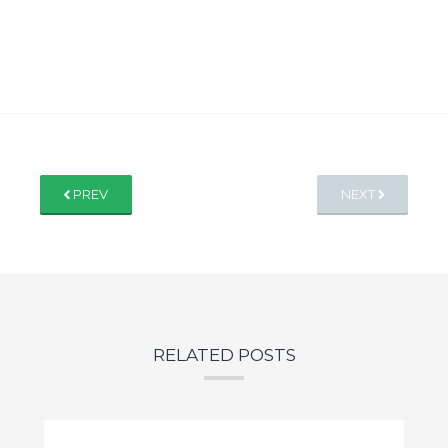
PREV
NEXT
RELATED POSTS