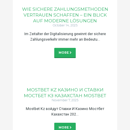
WIE SICHERE ZAHLUNGSMETHODEN
VERTRAUEN SCHAFFEN – EIN BLICK
AUF MODERNE LÖSUNGEN
October 14, 2025
Im Zeitalter der Digitalisierung gewinnt der sichere
Zahlungsverkehr immer mehr an Bedeutu...
MORE
MOSTBET KZ КАЗИНО И СТАВКИ
МОСТБЕТ КЗ КАЗАХСТАН MOSTBET
November 7, 2025
Mostbet Kz войдут Ставки И Казино Мостбет
Кахахстан 202...
MORE