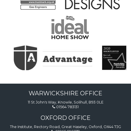
WARWICKSHIRE OFFICE
11 St John's Way, Knowle, Solihull, B93 0LE
01564 783131
OXFORD OFFICE
The Institute, Rectory Road, Great Haseley, Oxford, OX44 7JG