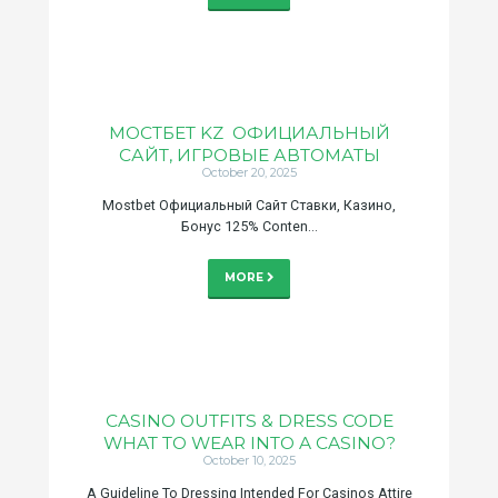
МОСТБЕТ KZ ️ ОФИЦИАЛЬНЫЙ
САЙТ, ИГРОВЫЕ АВТОМАТЫ
October 20, 2025
Mostbet Официальный Сайт Ставки, Казино,
Бонус 125% Conten...
MORE
CASINO OUTFITS & DRESS CODE
WHAT TO WEAR INTO A CASINO?
October 10, 2025
A Guideline To Dressing Intended For Casinos Attire