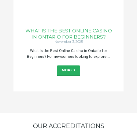
WHAT IS THE BEST ONLINE CASINO
IN ONTARIO FOR BEGINNERS?
November 3, 2025
What is the Best Online Casino in Ontario for
Beginners? For newcomers looking to explore ...
MORE
OUR ACCREDITATIONS