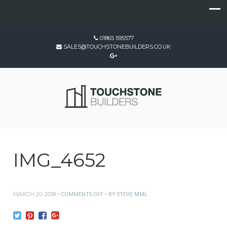
01865 595577
SALES@TOUCHSTONEBUILDERS.CO.UK
IMG_4652
MARCH 20, 2018
ON
COMMENTS OFF
BY
STEVE MML
IMG_4652