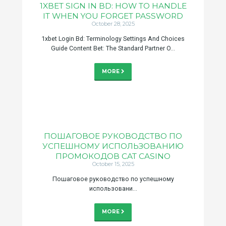
1XBET SIGN IN BD: HOW TO HANDLE
IT WHEN YOU FORGET PASSWORD
October 28, 2025
1xbet Login Bd: Terminology Settings And Choices
Guide Content Bet: The Standard Partner O...
MORE
ПОШАГОВОЕ РУКОВОДСТВО ПО
УСПЕШНОМУ ИСПОЛЬЗОВАНИЮ
ПРОМОКОДОВ CAT CASINO
October 15, 2025
Пошаговое руководство по успешному
использовани...
MORE