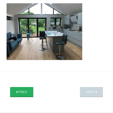
PREV
NEXT