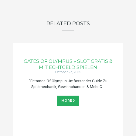
RELATED POSTS
GATES OF OLYMPUS » SLOT GRATIS &
MIT ECHTGELD SPIELEN
October 23, 2025
“Entrance Of Olympus Umfassender Guide Zu
Spielmechanik, Gewinnchancen & Mehr C...
MORE