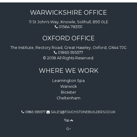
WARWICKSHIRE OFFICE
11 St John's Way, Knowle, Solihull, B93 0LE
01564 783131
OXFORD OFFICE
The Institute, Rectory Road, Great Haseley, Oxford, OX44 7JG
01865 595577
© 2018 All Rights Reserved.
WHERE WE WORK
Leamington Spa
Warwick
Bicester
Cheltenham
01865 595577
SALES@TOUCHSTONEBUILDERS.CO.UK
Top