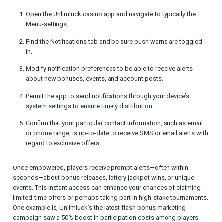
Open the Unlimluck casino app and navigate to typically the
Menu-settings.
Find the Notifications tab and be sure push warns are toggled
in.
Modify notification preferences to be able to receive alerts
about new bonuses, events, and account posts.
Permit the app to send notifications through your device’s
system settings to ensure timely distribution.
Confirm that your particular contact information, such as email
or phone range, is up-to-date to receive SMS or email alerts with
regard to exclusive offers.
Once empowered, players receive prompt alerts—often within
seconds—about bonus releases, lottery jackpot wins, or unique
events. This instant access can enhance your chances of claiming
limited-time offers or perhaps taking part in high-stake tournaments.
One example is, Unlimluck’s the latest flash bonus marketing
campaign saw a 50% boost in participation costs among players