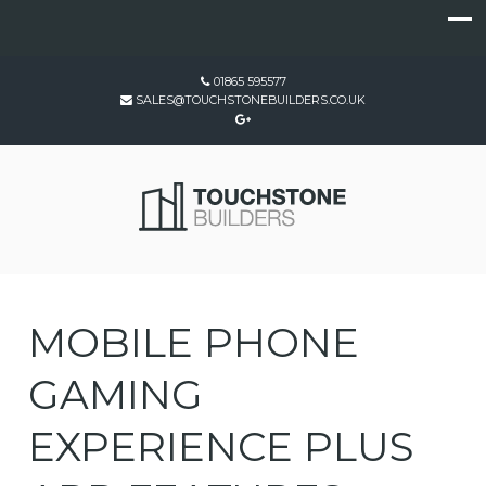
01865 595577
SALES@TOUCHSTONEBUILDERS.CO.UK
MOBILE PHONE
GAMING
EXPERIENCE PLUS