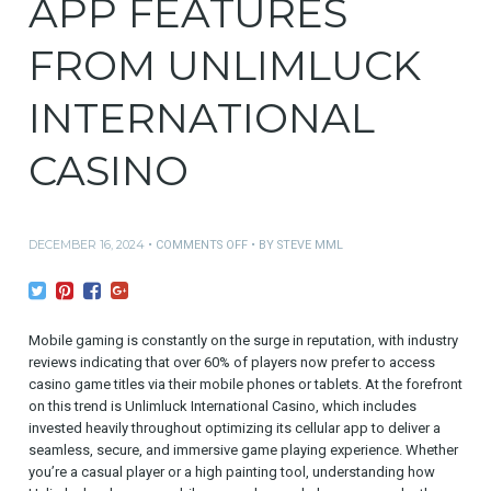
APP FEATURES
FROM UNLIMLUCK
INTERNATIONAL
CASINO
DECEMBER 16, 2024
ON
COMMENTS OFF
BY
STEVE MML
MOBILE
PHONE
GAMING
EXPERIENCE
PLUS
Mobile gaming is constantly on the surge in reputation, with industry
APP
reviews indicating that over 60% of players now prefer to access
FEATURES
casino game titles via their mobile phones or tablets. At the forefront
FROM
on this trend is Unlimluck International Casino, which includes
UNLIMLUCK
invested heavily throughout optimizing its cellular app to deliver a
INTERNATIONAL
seamless, secure, and immersive game playing experience. Whether
CASINO
you’re a casual player or a high painting tool, understanding how