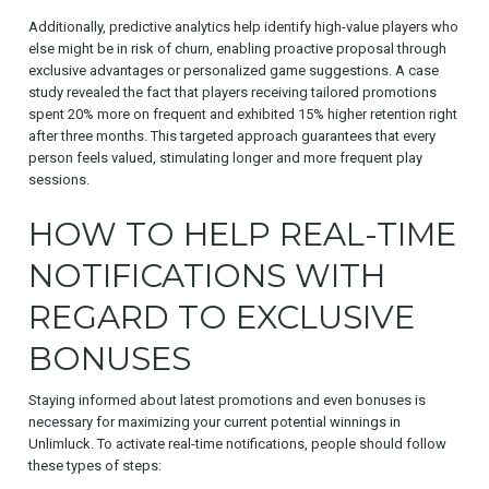
Additionally, predictive analytics help identify high-value players who
else might be in risk of churn, enabling proactive proposal through
exclusive advantages or personalized game suggestions. A case
study revealed the fact that players receiving tailored promotions
spent 20% more on frequent and exhibited 15% higher retention right
after three months. This targeted approach guarantees that every
person feels valued, stimulating longer and more frequent play
sessions.
HOW TO HELP REAL-TIME
NOTIFICATIONS WITH
REGARD TO EXCLUSIVE
BONUSES
Staying informed about latest promotions and even bonuses is
necessary for maximizing your current potential winnings in
Unlimluck. To activate real-time notifications, people should follow
these types of steps: