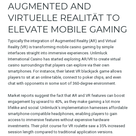
AUGMENTED AND
VIRTUELLE REALITÄT TO
ELEVATE MOBILE GAMING
Typically the integration of Augmented Reality (AR) and Virtual
Reality (VR) is transforming mobile casino gaming by simple
interfaces straight into immersive experiences. Unlimluck
International Casino has started exploring AR/VR to create virtual
casino surroundings that players can explore via their own
smartphones. For instance, their latest VR blackjack game allows
players to sit at an online table, connect to poker chips, and even
chat with opponents in some sort of 360-degree environment.
Market reports suggest the fact that AR and VR features can boost
engagement by upward to 40%, as they make gaming a lot more
lifelike and social. Unlimluck’s implementation harnesses affordable
smartphone-compatible headphones, enabling players to gain
access to immersive features without expensive hardware
investments. Their pilot course for VR roulette saw a 35% increased
session length compared to traditional application versions.