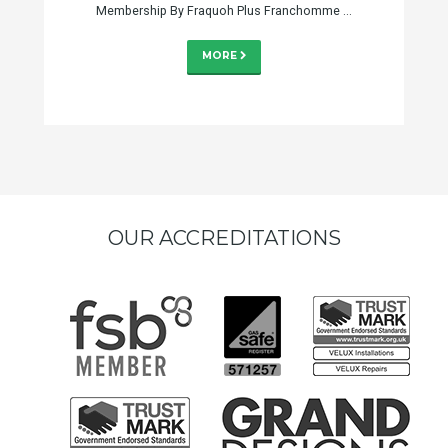
Membership By Fraquoh Plus Franchomme ...
MORE
OUR ACCREDITATIONS