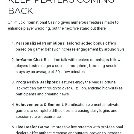
BACK
Unlimluck International Casino gives numerous features made to
enhance player wedding, but the next five stand out there:
Personalized Promotions:
Tailored added bonus offers
based on gamer behavior increase engagement by around 35%.
In-Game Chat:
Real-time talk with dealers or perhaps fellow
players fosters lager a social atmosphere, boosting session
stays by an average of 20 a few minutes.
Progressive Jackpots:
Features enjoy the Mega Fortune
jackpot can get through to over €1 zillion, enticing high-stakes
participants and creating news.
Achievements & Éminent:
Gamification elements motivate
gamers to complete difficulties, increasing daily logins and
session rate of recurrence.
Live Dealer Game:
Impressive live streams with professional
dealers offer authentic casino encounters, proven to increase