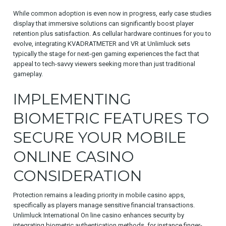
While common adoption is even now in progress, early case studies
display that immersive solutions can significantly boost player
retention plus satisfaction. As cellular hardware continues for you to
evolve, integrating KVADRATMETER and VR at Unlimluck sets
typically the stage for next-gen gaming experiences the fact that
appeal to tech-savvy viewers seeking more than just traditional
gameplay.
IMPLEMENTING
BIOMETRIC FEATURES TO
SECURE YOUR MOBILE
ONLINE CASINO
CONSIDERATION
Protection remains a leading priority in mobile casino apps,
specifically as players manage sensitive financial transactions.
Unlimluck International On line casino enhances security by
integrating biometric authentication methods, for instance finger-