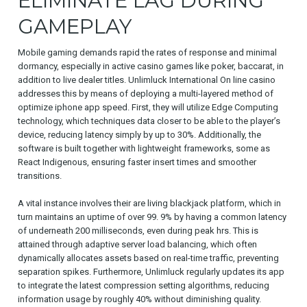
GAMEPLAY
Mobile gaming demands rapid the rates of response and minimal
dormancy, especially in active casino games like poker, baccarat, in
addition to live dealer titles. Unlimluck International On line casino
addresses this by means of deploying a multi-layered method of
optimize iphone app speed. First, they will utilize Edge Computing
technology, which techniques data closer to be able to the player’s
device, reducing latency simply by up to 30%. Additionally, the
software is built together with lightweight frameworks, some as
React Indigenous, ensuring faster insert times and smoother
transitions.
A vital instance involves their are living blackjack platform, which in
turn maintains an uptime of over 99. 9% by having a common latency
of underneath 200 milliseconds, even during peak hrs. This is
attained through adaptive server load balancing, which often
dynamically allocates assets based on real-time traffic, preventing
separation spikes. Furthermore, Unlimluck regularly updates its app
to integrate the latest compression setting algorithms, reducing
information usage by roughly 40% without diminishing quality.