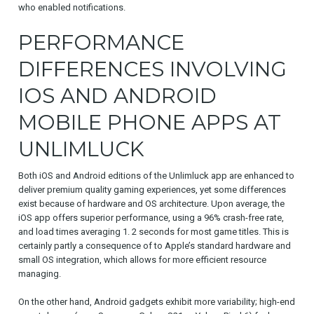
who enabled notifications.
PERFORMANCE
DIFFERENCES INVOLVING
IOS AND ANDROID
MOBILE PHONE APPS AT
UNLIMLUCK
Both iOS and Android editions of the Unlimluck app are enhanced to
deliver premium quality gaming experiences, yet some differences
exist because of hardware and OS architecture. Upon average, the
iOS app offers superior performance, using a 96% crash-free rate,
and load times averaging 1. 2 seconds for most game titles. This is
certainly partly a consequence of to Apple’s standard hardware and
small OS integration, which allows for more efficient resource
managing.
On the other hand, Android gadgets exhibit more variability; high-end