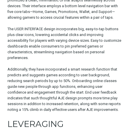
prioritized a clean, minimalistic UI that adapts seamlessly across
devices. Their interface employs a bottom level navigation bar with
five core tabs—Home, Games, Promotions, Wallet, and Support—
allowing gamers to access crucial features within a pair of taps.
The USER INTERFACE design incorporates big, easy-to-tap buttons
plus clear icons, lowering accidental clicks and improving
accessibility for players with varying device sizes. Easy to customize
dashboards enable consumers to pin preferred games or
characteristics, streamlining navigation based on personal
preferences.
Additionally, they have incorporated a smart research function that
predicts and suggests games according to user background,
reducing search periods by up to 50%. Onboarding online classes
guide new people through app functions, enhancing user
confidence and engagement through the start. End user feedback
indicates that such thoughtful AJE design prompts more time play
sessions in addition to increased retention, along with some reports
noting a 15% climb in daily effective users after AJE improvements.
LEVERAGING