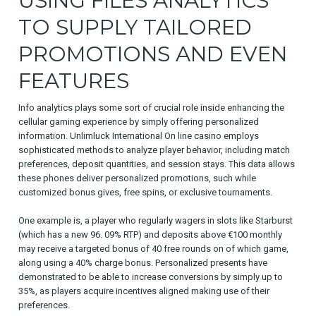
TO SUPPLY TAILORED
PROMOTIONS AND EVEN
FEATURES
Info analytics plays some sort of crucial role inside enhancing the
cellular gaming experience by simply offering personalized
information. Unlimluck International On line casino employs
sophisticated methods to analyze player behavior, including match
preferences, deposit quantities, and session stays. This data allows
these phones deliver personalized promotions, such while
customized bonus gives, free spins, or exclusive tournaments.
One example is, a player who regularly wagers in slots like Starburst
(which has a new 96. 09% RTP) and deposits above €100 monthly
may receive a targeted bonus of 40 free rounds on of which game,
along using a 40% charge bonus. Personalized presents have
demonstrated to be able to increase conversions by simply up to
35%, as players acquire incentives aligned making use of their
preferences.