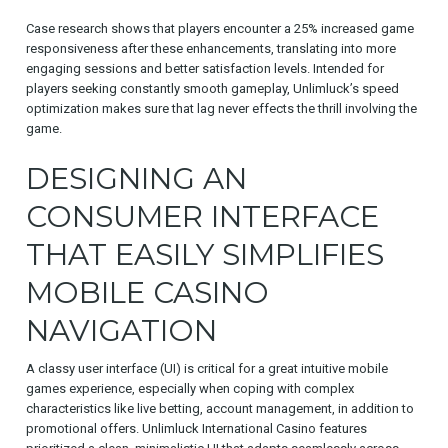
Case research shows that players encounter a 25% increased game
responsiveness after these enhancements, translating into more
engaging sessions and better satisfaction levels. Intended for
players seeking constantly smooth gameplay, Unlimluck’s speed
optimization makes sure that lag never effects the thrill involving the
game.
DESIGNING AN
CONSUMER INTERFACE
THAT EASILY SIMPLIFIES
MOBILE CASINO
NAVIGATION
A classy user interface (UI) is critical for a great intuitive mobile
games experience, especially when coping with complex
characteristics like live betting, account management, in addition to
promotional offers. Unlimluck International Casino features