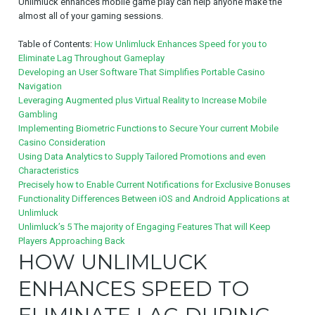
Unlimluck enhances mobile game play can help anyone make the
almost all of your gaming sessions.
Table of Contents:
How Unlimluck Enhances Speed for you to
Eliminate Lag Throughout Gameplay
Developing an User Software That Simplifies Portable Casino
Navigation
Leveraging Augmented plus Virtual Reality to Increase Mobile
Gambling
Implementing Biometric Functions to Secure Your current Mobile
Casino Consideration
Using Data Analytics to Supply Tailored Promotions and even
Characteristics
Precisely how to Enable Current Notifications for Exclusive Bonuses
Functionality Differences Between iOS and Android Applications at
Unlimluck
Unlimluck’s 5 The majority of Engaging Features That will Keep
Players Approaching Back
HOW UNLIMLUCK
ENHANCES SPEED TO
ELIMINATE LAG DURING