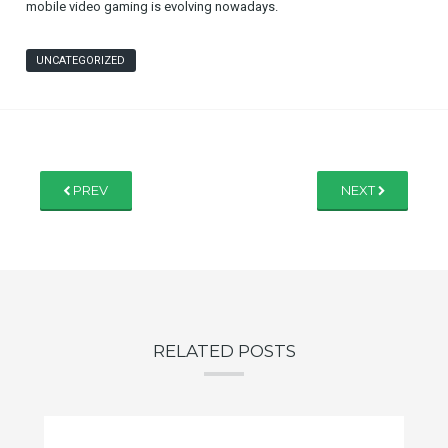
mobile video gaming is evolving nowadays.
UNCATEGORIZED
PREV
NEXT
RELATED POSTS