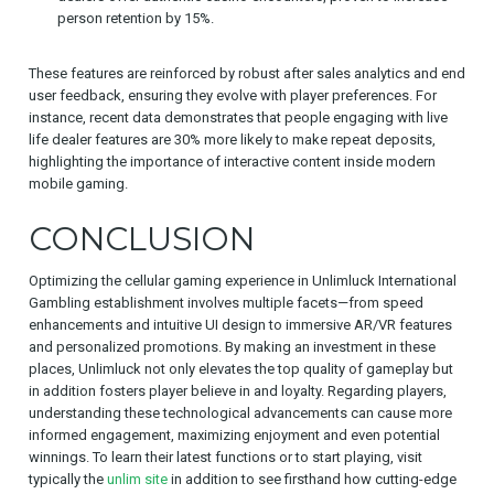
person retention by 15%.
These features are reinforced by robust after sales analytics and end
user feedback, ensuring they evolve with player preferences. For
instance, recent data demonstrates that people engaging with live
life dealer features are 30% more likely to make repeat deposits,
highlighting the importance of interactive content inside modern
mobile gaming.
CONCLUSION
Optimizing the cellular gaming experience in Unlimluck International
Gambling establishment involves multiple facets—from speed
enhancements and intuitive UI design to immersive AR/VR features
and personalized promotions. By making an investment in these
places, Unlimluck not only elevates the top quality of gameplay but
in addition fosters player believe in and loyalty. Regarding players,
understanding these technological advancements can cause more
informed engagement, maximizing enjoyment and even potential
winnings. To learn their latest functions or to start playing, visit
typically the
unlim site
in addition to see firsthand how cutting-edge