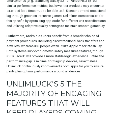
smartphones (e. g., Samsung Galaxy S21 or Yahoo Pixel 6) feel
similar performance metrics, but lower-tier products may encounter
extended load times—up to be able to 2. 5 seconds—and occasional
lag through graphics-intensive games. Unlimluck compensates for
this specific by optimizing app code for different unit specifications
and utilizing adaptive quality settings to maintain smooth gameplay.
Furthermore, Android os users benefit from a broader choice of
payment procedures, including direct traditional bank transfers and
e-wallets, whereas iOS people often utilize Apple mackintosh Pay.
Both systems support biometric safety measures features, though
iOS’s Face ID will provide a more stable login experience. Entire, the
performance gap is minimal for flagship devices, nevertheless
Unlimluck continuously improvements both apps for you to ensure
parity plus optimal performance around all devices.
UNLIMLUCK’S 5 THE
MAJORITY OF ENGAGING
FEATURES THAT WILL
KEEP PLAYERS COMING