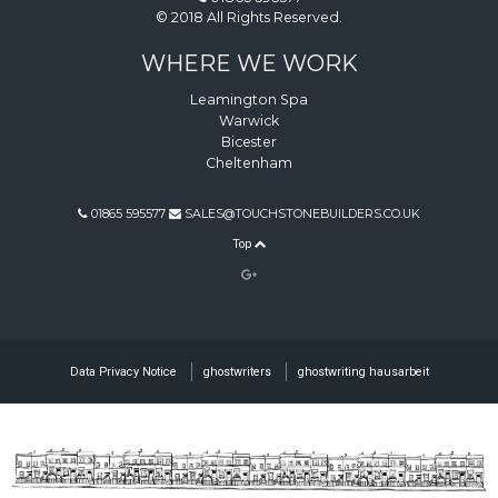
© 2018 All Rights Reserved.
WHERE WE WORK
Leamington Spa
Warwick
Bicester
Cheltenham
01865 595577
SALES@TOUCHSTONEBUILDERS.CO.UK
Top
Data Privacy Notice
ghostwriters
ghostwriting hausarbeit