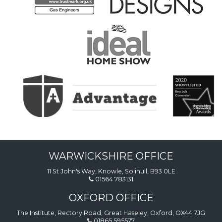
WARWICKSHIRE OFFICE
11 St John's Way, Knowle, Solihull, B93 0LE
01564 783131
OXFORD OFFICE
The Institute, Rectory Road, Great Haseley, Oxford, OX44 7JG
01865 595577