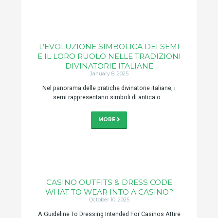
L’EVOLUZIONE SIMBOLICA DEI SEMI
E IL LORO RUOLO NELLE TRADIZIONI
DIVINATORIE ITALIANE
January 8, 2025
Nel panorama delle pratiche divinatorie italiane, i
semi rappresentano simboli di antica o...
MORE
CASINO OUTFITS & DRESS CODE
WHAT TO WEAR INTO A CASINO?
October 10, 2025
A Guideline To Dressing Intended For Casinos Attire