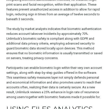
print scans and facial recognition, within their application. These
features prevent unauthorized access in addition to allow for rapid
login, reducing sign in times from an average of twelve seconds to
beneath 3 seconds.
The study by market analysts indicates that biometric authentication
reduces account takeover incidents by approximately 70%.
Unlimluck’s biometric safety is compliant along with GDPR and
additional data privacy criteria, employing advanced security to
guard biometric data stored locally upon devices. This method
ensures that no biometric information is usually transmitted or saved
on servers, treating privacy concerns.
Participants can enable biometric login within their very own account
settings, along with step-by-step guides offered in the software.
This seamless safety measures layer not simply defends personal
and economical information and also promotes users to reach their
accounts often, realizing their data is certainly secure. As a new
result, Unlimluck reviews a 25% enhance in login rate of recurrence
among users together with biometric features made it possible for.
USING FILES ANALYTICS