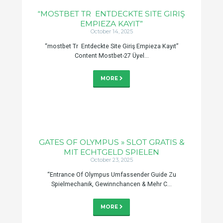
“MOSTBET TR ️ ENTDECKTE SITE GIRIŞ
EMPIEZA KAYIT”
October 14, 2025
“mostbet Tr ️ Entdeckte Site Giriş Empieza Kayıt”
Content Mostbet-27 Üyel...
MORE
GATES OF OLYMPUS » SLOT GRATIS &
MIT ECHTGELD SPIELEN
October 23, 2025
“Entrance Of Olympus Umfassender Guide Zu
Spielmechanik, Gewinnchancen & Mehr C...
MORE